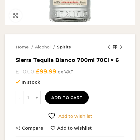
Click to enlarge
Home
Alcohol
Spirits
Sierra Tequila Blanco 700ml 70Cl × 6
Original
Current
£
99.99
£
110.00
ex VAT
price
price
In stock
was:
is:
£110.00.
£99.99.
ADD TO CART
Add to wishlist
Compare
Add to wishlist