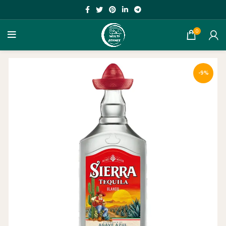
0
-9%