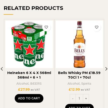
RELATED PRODUCTS
Heineken 6 X 4 X 568ml
Bells Whisky PM £18.59
568ml × 6 × 1
70Cl 1 × 70cl
Alcohol
,
BEERS
Alcohol
,
Spirits
£
27.99
£
12.99
ex VAT
ex VAT
ADD TO CART