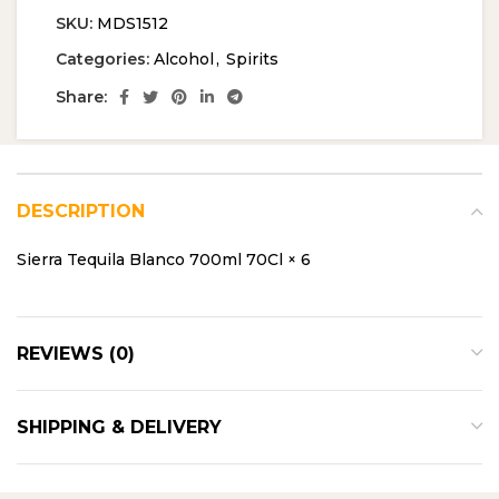
SKU:
MDS1512
Categories:
Alcohol
,
Spirits
Share:
DESCRIPTION
Sierra Tequila Blanco 700ml 70Cl × 6
REVIEWS (0)
SHIPPING & DELIVERY