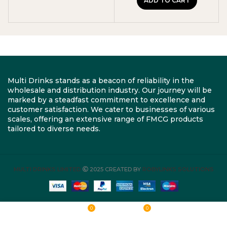
ADD TO CART
Multi Drinks stands as a beacon of reliability in the
wholesale and distribution industry. Our journey will be
marked by a steadfast commitment to excellence and
customer satisfaction. We cater to businesses of various
scales, offering an extensive range of FMCG products
tailored to diverse needs.
MULTI DRINKS LIMITED
2025 CREATED BY
ROBYLINKS SOLUTIONS
0
0
Shop
Wishlist
Cart
My account