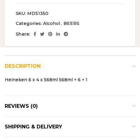
SKU:
MDS1350
Categories:
Alcohol
,
BEERS
Share:
DESCRIPTION
Heineken 6 x 4 x 568ml 568ml × 6 × 1
REVIEWS (0)
SHIPPING & DELIVERY