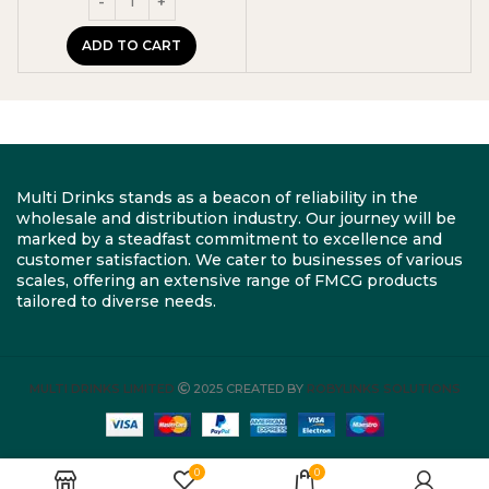
ADD TO CART
Multi Drinks stands as a beacon of reliability in the
wholesale and distribution industry. Our journey will be
marked by a steadfast commitment to excellence and
customer satisfaction. We cater to businesses of various
scales, offering an extensive range of FMCG products
tailored to diverse needs.
MULTI DRINKS LIMITED
2025 CREATED BY
ROBYLINKS SOLUTIONS
0
0