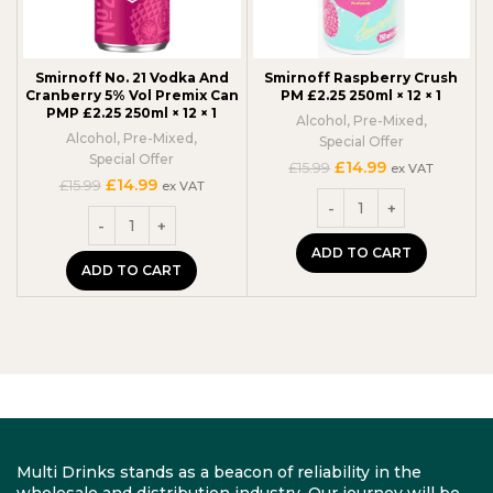
Smirnoff No. 21 Vodka And
Smirnoff Raspberry Crush
Cranberry 5% Vol Premix Can
PM £2.25 250ml × 12 × 1
PMP £2.25 250ml × 12 × 1
Alcohol
,
Pre-Mixed
,
Alcohol
,
Pre-Mixed
,
Special Offer
Special Offer
Original
Current
£
14.99
£
15.99
ex VAT
Original
Current
£
14.99
price
price
£
15.99
ex VAT
price
price
was:
is:
was:
is:
£15.99.
£14.99.
£15.99.
£14.99.
ADD TO CART
ADD TO CART
Multi Drinks stands as a beacon of reliability in the