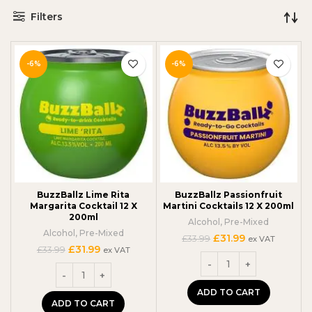
Filters
-6%
-6%
BuzzBallz Lime Rita
BuzzBallz Passionfruit
Margarita Cocktail 12 X
Martini Cocktails 12 X 200ml
200ml
Alcohol
,
Pre-Mixed
Alcohol
,
Pre-Mixed
Original
Current
£
31.99
£
33.99
ex VAT
Original
Current
£
31.99
price
price
£
33.99
ex VAT
price
price
was:
is:
was:
is:
£33.99.
£31.99.
£33.99.
£31.99.
ADD TO CART
ADD TO CART