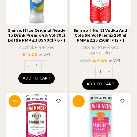
Smirnoff Ice Original Ready
Smirnoff No. 21 Vodka And
To Drink Premix 4% Vol 70cl
Cola 5% Vol Premix 250ml
Bottle PMP £3.85 70Cl × 6 × 1
PMP £2.25 250ml × 12 × 1
Alcohol
,
Pre-Mixed
Alcohol
,
Pre-Mixed
,
Special Offer
£
14.09
ex VAT
Original
Current
£
14.99
£
15.99
ex VAT
price
price
was:
is:
£15.99.
£14.99.
ADD TO CART
ADD TO CART
-6%
-6%