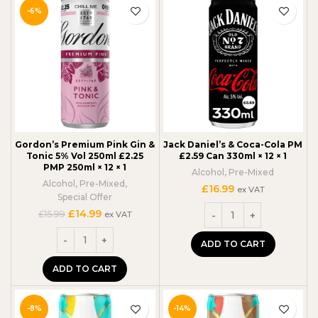
-6%
Gordon’s Premium Pink Gin &
Jack Daniel’s & Coca-Cola PM
Tonic 5% Vol 250ml £2.25
£2.59 Can 330ml × 12 × 1
PMP 250ml × 12 × 1
Alcohol
,
Pre-Mixed
Alcohol
,
Pre-Mixed
,
£
16.99
ex VAT
Special Offer
Original
Current
£
14.99
£
15.99
ex VAT
price
price
was:
is:
ADD TO CART
£15.99.
£14.99.
ADD TO CART
-8%
-14%