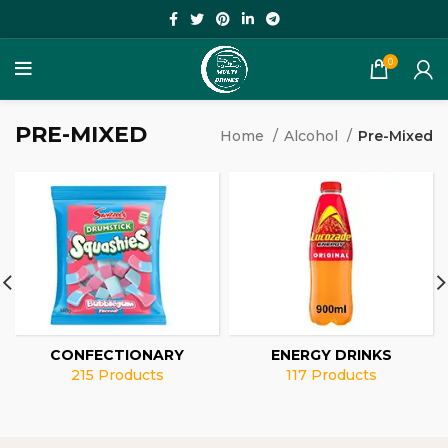
0
PRE-MIXED
Home
Alcohol
Pre-Mixed
CONFECTIONARY
ENERGY DRINKS
215 Products
117 Products