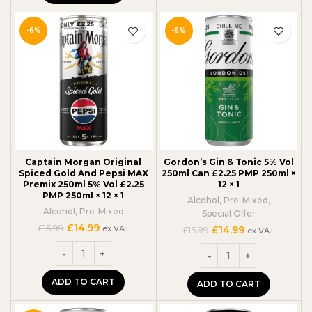
-6%
-6%
Captain Morgan Original
Gordon’s Gin & Tonic 5% Vol
Spiced Gold And Pepsi MAX
250ml Can £2.25 PMP 250ml ×
Premix 250ml 5% Vol £2.25
12 × 1
PMP 250ml × 12 × 1
Alcohol
,
Pre-Mixed
,
Alcohol
,
Pre-Mixed
Special Offer
Original
Current
£
14.99
£
15.99
Original
Current
ex VAT
£
14.99
£
15.99
ex VAT
price
price
price
price
was:
is:
was:
is:
£15.99.
£14.99.
£15.99.
£14.99.
ADD TO CART
ADD TO CART