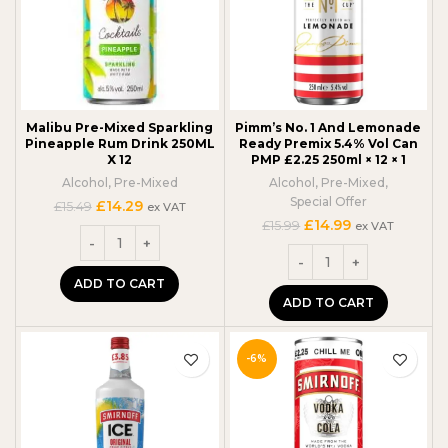
Malibu Pre-Mixed Sparkling
Pimm’s No. 1 And Lemonade
Pineapple Rum Drink 250ML
Ready Premix 5.4% Vol Can
X 12
PMP £2.25 250ml × 12 × 1
Alcohol
,
Pre-Mixed
Alcohol
,
Pre-Mixed
,
Special Offer
Original
Current
£
14.29
£
15.49
ex VAT
price
price
Original
Current
£
14.99
£
15.99
ex VAT
was:
is:
price
price
£15.49.
£14.29.
was:
is:
£15.99.
£14.99.
ADD TO CART
ADD TO CART
-6%