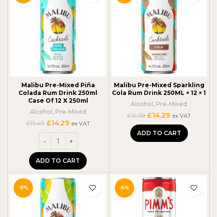
Malibu Pre-Mixed Piña
Malibu Pre-Mixed Sparkling
Colada Rum Drink 250ml
Cola Rum Drink 250ML × 12 × 1
Case Of 12 X 250ml
Alcohol
,
Pre-Mixed
Alcohol
,
Pre-Mixed
Original
Current
£
14.29
£
16.59
ex VAT
Original
Current
£
14.29
price
price
£
15.49
ex VAT
price
price
was:
is:
ADD TO CART
was:
is:
£16.59.
£14.29.
£15.49.
£14.29.
ADD TO CART
-8%
-6%