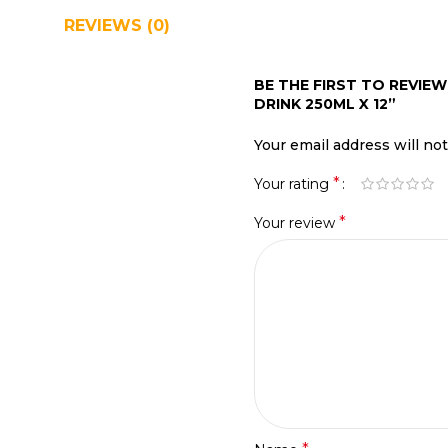
REVIEWS (0)
SHIPPING & DELIVERY
BE THE FIRST TO REVIE
DRINK 250ML X 12”
Your email address will no
*
Your rating
*
Your review