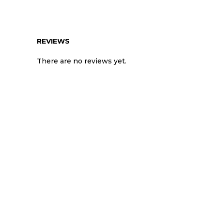
REVIEWS
There are no reviews yet.