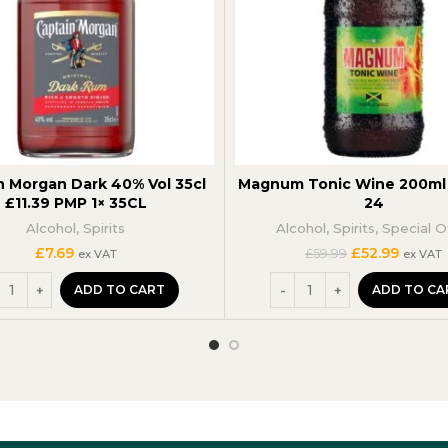
n Morgan Dark 40% Vol 35cl
Magnum Tonic Wine 200ml 
£11.39 PMP 1× 35CL
24
Alcohol
,
Spirits
Alcohol
,
Spirits
,
Special O
Original
Curren
£
7.69
£
52.99
£
59.99
ex VAT
ex VAT
price
price
was:
is:
ADD TO CART
ADD TO CA
£59.99.
£52.99