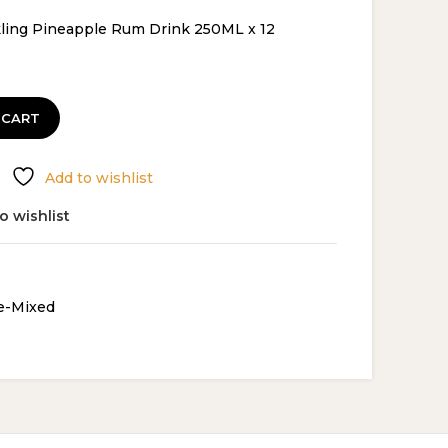
ce
ling Pineapple Rum Drink 250ML x 12
.29.
 CART
Add to wishlist
o wishlist
e-Mixed