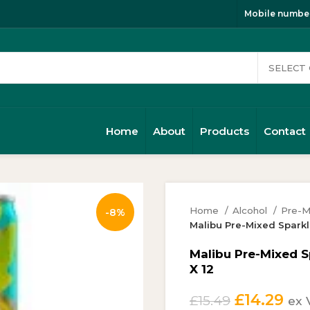
Mobile number
Home
About
Products
Contact
Home
Alcohol
Pre-M
-8%
Malibu Pre-Mixed Sparkl
Malibu Pre-Mixed 
X 12
Original
Cur
£
14.29
£
15.49
ex 