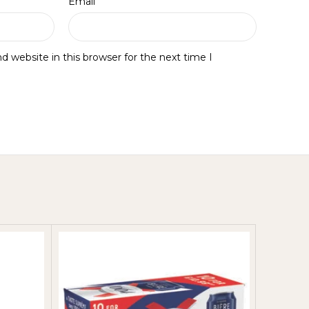
*
Email
 website in this browser for the next time I