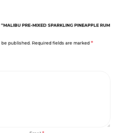
W “MALIBU PRE-MIXED SPARKLING PINEAPPLE RUM
*
t be published.
Required fields are marked