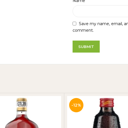
*
Name
Save my name, email, and
comment.
-12%