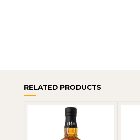
RELATED PRODUCTS