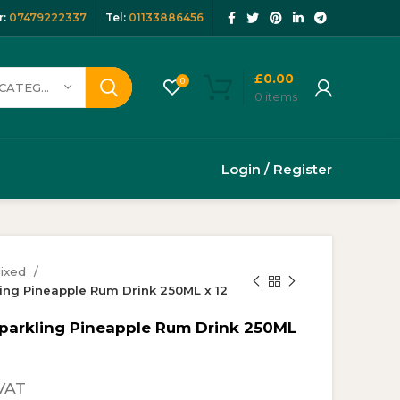
:
07479222337
Tel:
01133886456
£
0.00
0
SELECT CATEGORY
0
items
Login / Register
ixed
ing Pineapple Rum Drink 250ML x 12
Sparkling Pineapple Rum Drink 250ML
rent
VAT