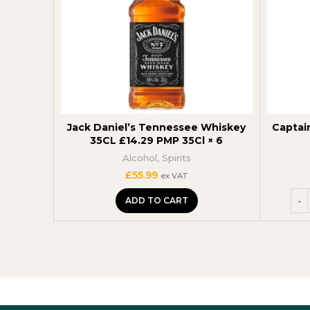
Jack Daniel’s Tennessee Whiskey
Captai
35CL £14.29 PMP 35Cl × 6
Alcohol
,
Spirits
£
55.99
ex VAT
ADD TO CART