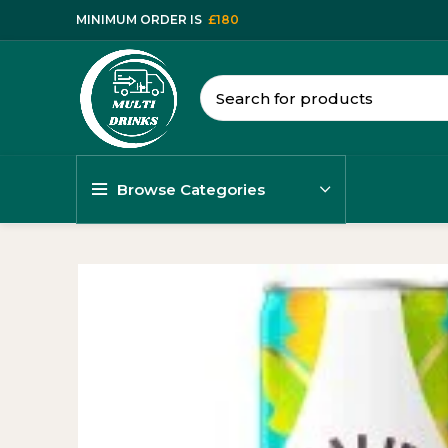
MINIMUM ORDER IS
£180
Browse Categories