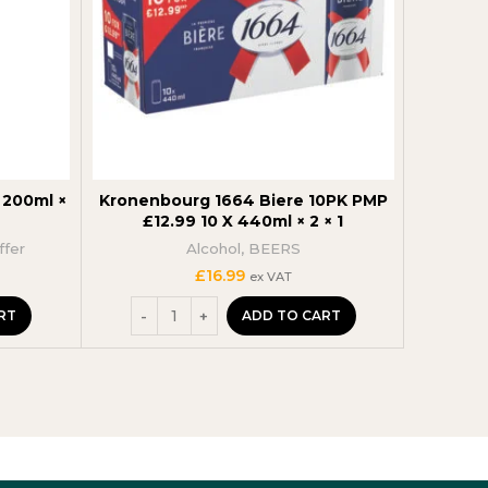
200ml ×
Kronenbourg 1664 Biere 10PK PMP
Jack D
£12.99 10 X 440ml × 2 × 1
35
ffer
Alcohol
,
BEERS
t
£
16.99
ex VAT
RT
ADD TO CART
.