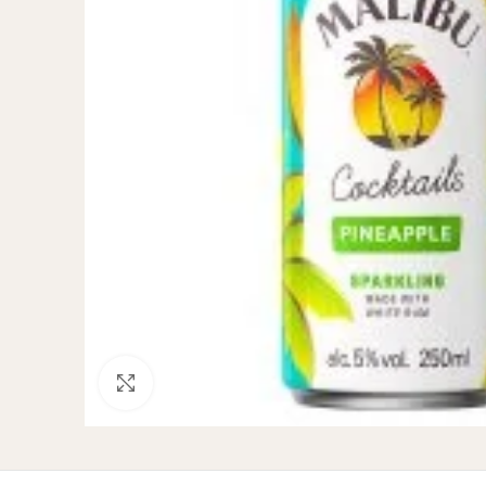
Click to enlarge