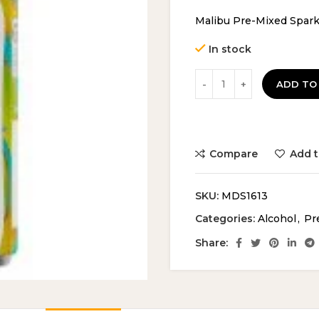
price
pri
Malibu Pre-Mixed Spark
was:
is:
£15.49.
£14
In stock
ADD TO
Compare
Add t
SKU:
MDS1613
Categories:
Alcohol
,
Pr
Share: