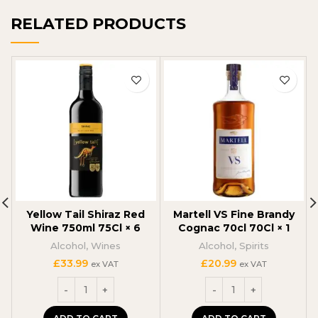
RELATED PRODUCTS
Yellow Tail Shiraz Red
Martell VS Fine Brandy
Wine 750ml 75Cl × 6
Cognac 70cl 70Cl × 1
Alcohol
,
Wines
Alcohol
,
Spirits
£
33.99
£
20.99
ex VAT
ex VAT