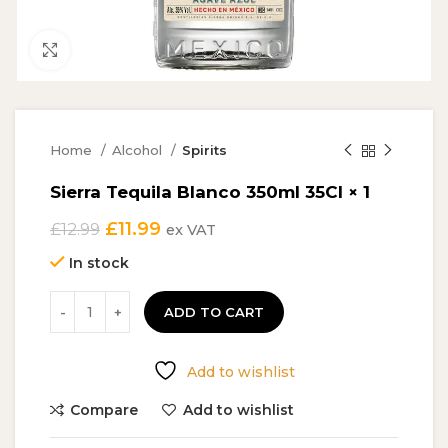
Click to enlarge
Home
Alcohol
Spirits
Sierra Tequila Blanco 350ml 35Cl × 1
Original
Current
£
11.99
£
12.99
ex VAT
price
price
In stock
was:
is:
£12.99.
£11.99.
ADD TO CART
Add to wishlist
Compare
Add to wishlist