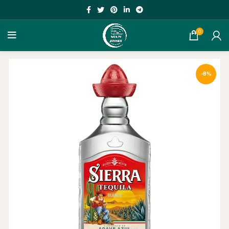
0
-8%