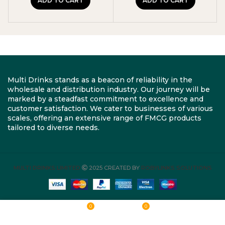
ADD TO CART
ADD TO CART
Multi Drinks stands as a beacon of reliability in the
wholesale and distribution industry. Our journey will be
marked by a steadfast commitment to excellence and
customer satisfaction. We cater to businesses of various
scales, offering an extensive range of FMCG products
tailored to diverse needs.
MULTI DRINKS LIMITED
2025 CREATED BY
ROBYLINKS SOLUTIONS
0
0
Shop
Wishlist
Cart
My account