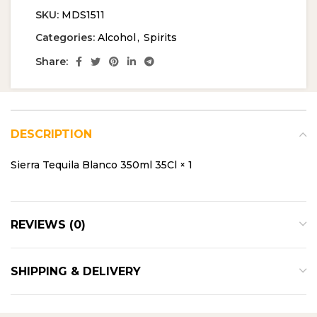
SKU:
MDS1511
Categories:
Alcohol
,
Spirits
Share:
DESCRIPTION
Sierra Tequila Blanco 350ml 35Cl × 1
REVIEWS (0)
SHIPPING & DELIVERY