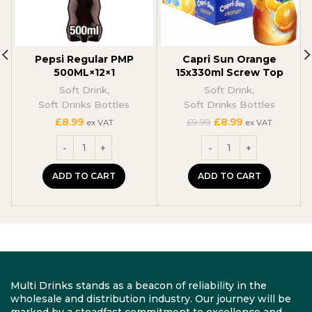
Pepsi Regular PMP
Capri Sun Orange
500ML×12×1
15x330ml Screw Top
Soft Drink
,
Soft Drink
,
Soft Drinks Bottles
Soft Drinks Bottles
Original
Current
£
8.99
£
8.99
£
9.99
ex VAT
ex VAT
price
price
was:
is:
£9.99.
£8.99.
ADD TO CART
ADD TO CART
Multi Drinks stands as a beacon of reliability in the
wholesale and distribution industry. Our journey will be
marked by a steadfast commitment to excellence and