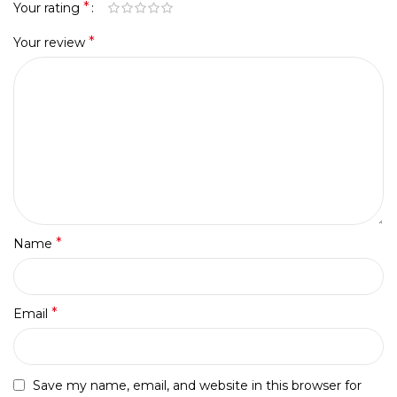
*
Your rating
*
Your review
*
Name
*
Email
Save my name, email, and website in this browser for