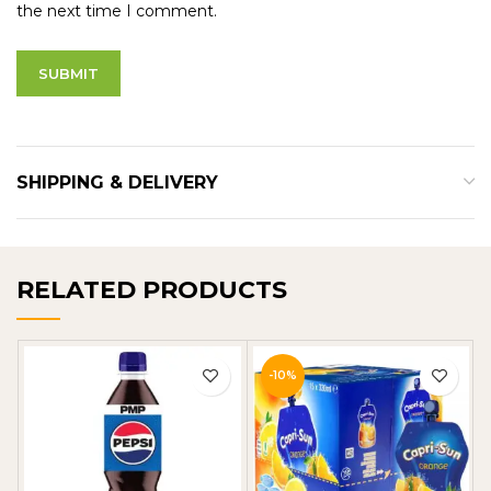
the next time I comment.
SHIPPING & DELIVERY
RELATED PRODUCTS
-10%