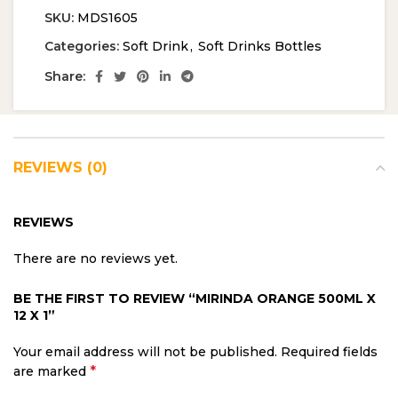
SKU:
MDS1605
Categories:
Soft Drink
,
Soft Drinks Bottles
Share:
REVIEWS (0)
REVIEWS
There are no reviews yet.
BE THE FIRST TO REVIEW “MIRINDA ORANGE 500ML X
12 X 1”
Your email address will not be published.
Required fields
*
are marked