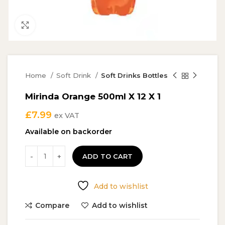
Click to enlarge
Home
Soft Drink
Soft Drinks Bottles
Mirinda Orange 500ml X 12 X 1
£
7.99
ex VAT
Available on backorder
ADD TO CART
Add to wishlist
Compare
Add to wishlist