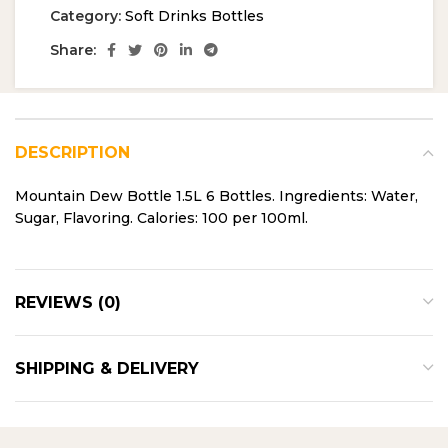
Category:
Soft Drinks Bottles
Share:
DESCRIPTION
Mountain Dew Bottle 1.5L 6 Bottles. Ingredients: Water,
Sugar, Flavoring. Calories: 100 per 100ml.
REVIEWS (0)
SHIPPING & DELIVERY