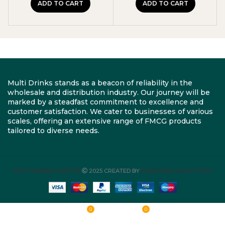
ADD TO CART
ADD TO CART
Multi Drinks stands as a beacon of reliability in the
wholesale and distribution industry. Our journey will be
marked by a steadfast commitment to excellence and
customer satisfaction. We cater to businesses of various
scales, offering an extensive range of FMCG products
tailored to diverse needs.
MULTI DRINKS LIMITED
2025 CREATED BY
ROBYLINKS SOLUTIONS
0
0
Shop
Wishlist
Cart
My account