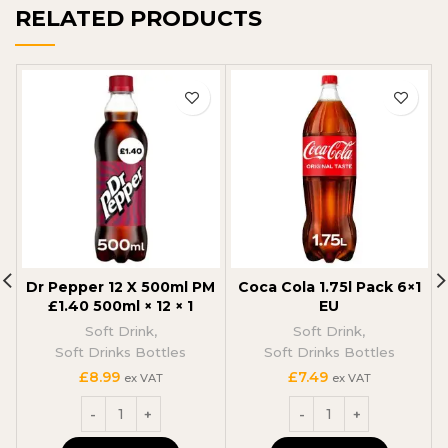
RELATED PRODUCTS
Dr Pepper 12 X 500ml PM
Coca Cola 1.75l Pack 6×1
£1.40 500ml × 12 × 1
EU
Soft Drink
,
Soft Drink
,
Soft Drinks Bottles
Soft Drinks Bottles
£
8.99
£
7.49
ex VAT
ex VAT