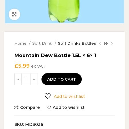
Click to enlarge
Home
Soft Drink
Soft Drinks Bottles
Mountain Dew Bottle 1.5L × 6× 1
£
5.99
ex VAT
ADD TO CART
Add to wishlist
Compare
Add to wishlist
SKU:
MDS036