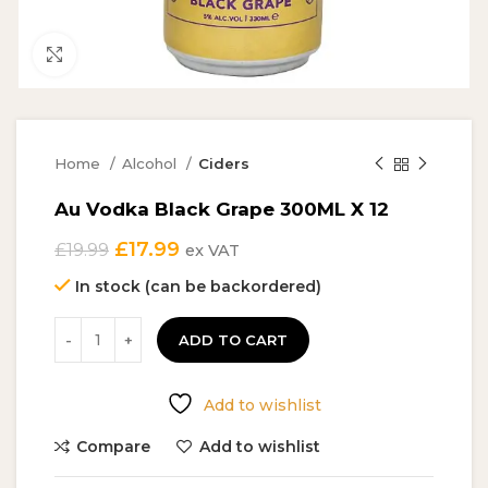
Click to enlarge
Home
Alcohol
Ciders
Au Vodka Black Grape 300ML X 12
Original
Current
£
17.99
£
19.99
ex VAT
price
price
In stock (can be backordered)
was:
is:
£19.99.
£17.99.
ADD TO CART
Add to wishlist
Compare
Add to wishlist