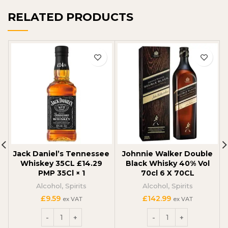
RELATED PRODUCTS
Jack Daniel’s Tennessee
Johnnie Walker Double
Whiskey 35CL £14.29
Black Whisky 40% Vol
PMP 35Cl × 1
70cl 6 X 70CL
Alcohol
,
Spirits
Alcohol
,
Spirits
£
9.59
£
142.99
ex VAT
ex VAT