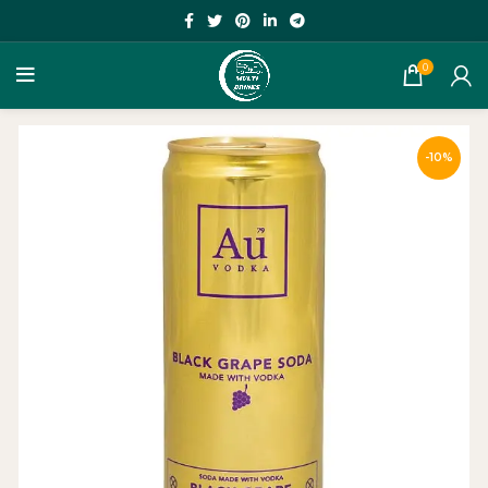
0
-10%