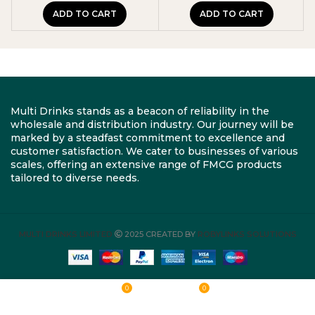
ADD TO CART
ADD TO CART
Multi Drinks stands as a beacon of reliability in the
wholesale and distribution industry. Our journey will be
marked by a steadfast commitment to excellence and
customer satisfaction. We cater to businesses of various
scales, offering an extensive range of FMCG products
tailored to diverse needs.
MULTI DRINKS LIMITED
2025 CREATED BY
ROBYLINKS SOLUTIONS
0
0
Shop
Wishlist
Cart
My account