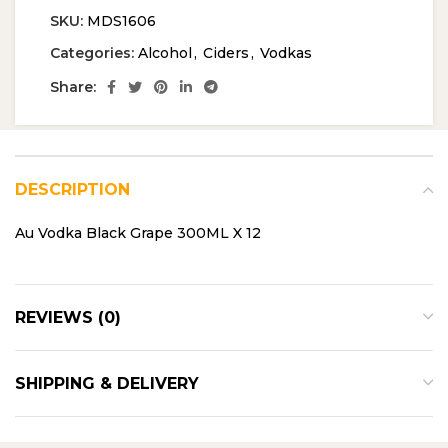
SKU:
MDS1606
Categories:
Alcohol
,
Ciders
,
Vodkas
Share:
DESCRIPTION
Au Vodka Black Grape 300ML X 12
REVIEWS (0)
SHIPPING & DELIVERY