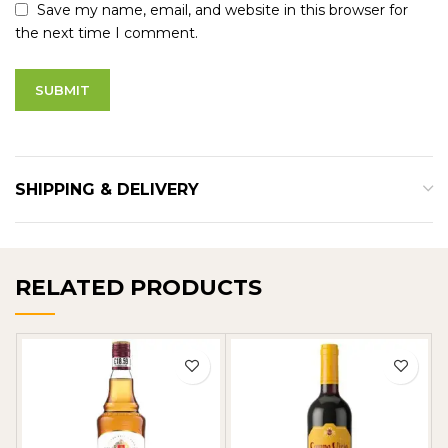
Save my name, email, and website in this browser for
the next time I comment.
SHIPPING & DELIVERY
RELATED PRODUCTS