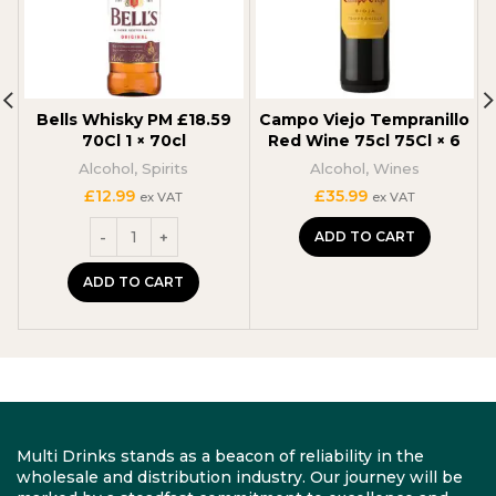
Bells Whisky PM £18.59
Campo Viejo Tempranillo
70Cl 1 × 70cl
Red Wine 75cl 75Cl × 6
Alcohol
,
Spirits
Alcohol
,
Wines
£
12.99
£
35.99
ex VAT
ex VAT
ADD TO CART
ADD TO CART
Multi Drinks stands as a beacon of reliability in the
wholesale and distribution industry. Our journey will be