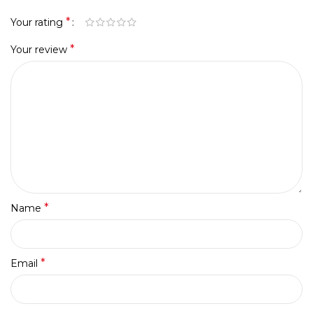
*
Your rating
*
Your review
*
Name
*
Email