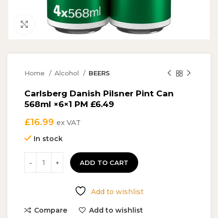
Click to enlarge
Home
Alcohol
BEERS
Carlsberg Danish Pilsner Pint Can
568ml ×6×1 PM £6.49
£
16.99
ex VAT
In stock
ADD TO CART
Add to wishlist
Compare
Add to wishlist