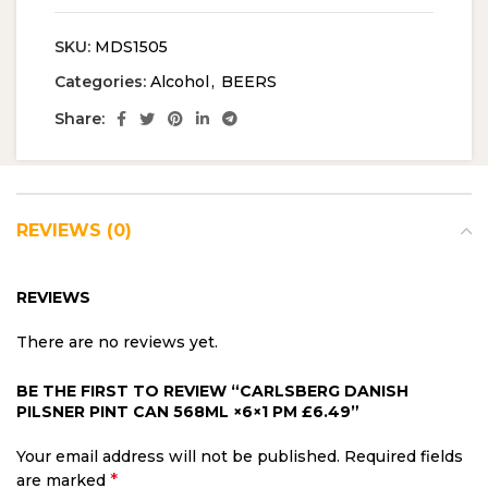
SKU:
MDS1505
Categories:
Alcohol
,
BEERS
Share:
REVIEWS (0)
REVIEWS
There are no reviews yet.
BE THE FIRST TO REVIEW “CARLSBERG DANISH
PILSNER PINT CAN 568ML ×6×1 PM £6.49”
Your email address will not be published.
Required fields
*
are marked