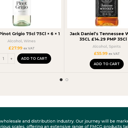
Pinot Grigio 75cl 75Cl × 6 × 1
Jack Daniel’s Tennessee 
35CL £14.29 PMP 35Cl 
Alcohol
,
Wines
Alcohol
,
Spirits
£
27.99
ex VAT
£
55.99
ex VAT
ADD TO CART
ADD TO CART
he wholesale and distribution industry. Our journey will be m
rious scales, offering an extensive range of FMCG products tai