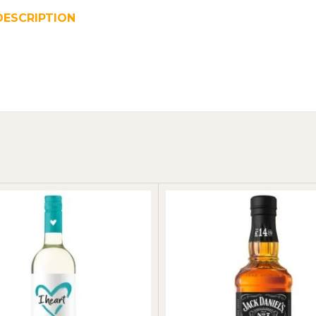
DESCRIPTION
REVIEWS (0)
SHIPPING & DELIVER