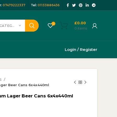
:
07479222337
Tel:
01133886456
£
0.00
0
SELECT CATEGORY
0
items
Login / Register
S
Lager Beer Cans 6x4x440ml
ium Lager Beer Cans 6x4x440ml