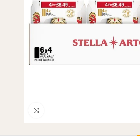
Click to enlarge