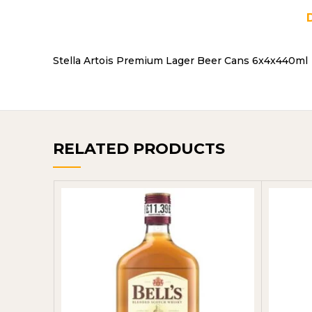
Stella Artois Premium Lager Beer Cans 6x4x440ml
RELATED PRODUCTS