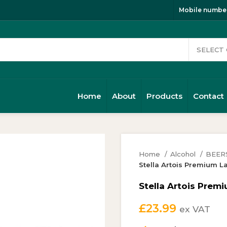
Mobile number
Home
About
Products
Contact
Home
Alcohol
BEER
Stella Artois Premium 
Stella Artois Prem
£
23.99
ex VAT