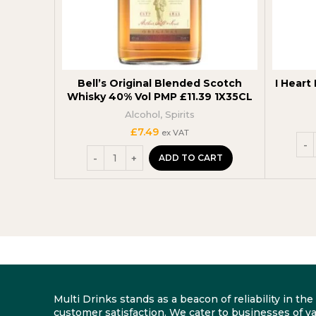
Bell’s Original Blended Scotch
I Heart 
Whisky 40% Vol PMP £11.39 1X35CL
Alcohol
,
Spirits
£
7.49
ex VAT
ADD TO CART
Multi Drinks stands as a beacon of reliability in t
customer satisfaction. We cater to businesses of va