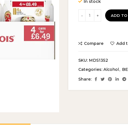
In stock
ADD TO
Compare
Add t
SKU:
MDS1352
Categories:
Alcohol
,
BE
Share: