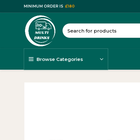
MINIMUM ORDER IS
£180
Browse Categories