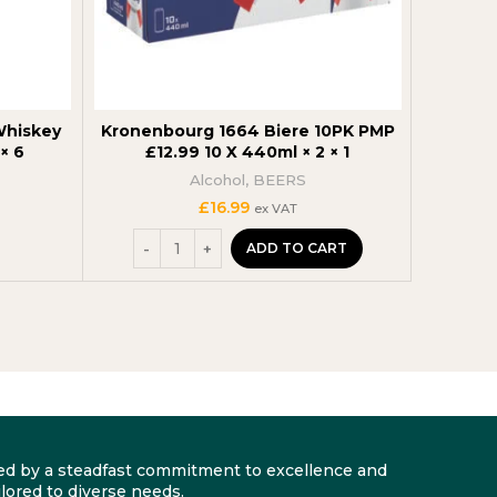
Whiskey
Kronenbourg 1664 Biere 10PK PMP
Captain
× 6
£12.99 10 X 440ml × 2 × 1
Alcohol
,
BEERS
£
16.99
ex VAT
ADD TO CART
arked by a steadfast commitment to excellence and
lored to diverse needs.