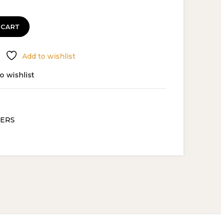
 CART
Add to wishlist
o wishlist
ERS