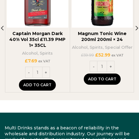
Captain Morgan Dark
Magnum Tonic Wine
40% Vol 35cl £11.39 PMP
200ml 200ml × 24
1× 35CL
Alcohol
,
Spirits
,
Special Offer
Alcohol
,
Spirits
Original
Current
£
52.99
£
59.99
ex VAT
price
price
£
7.69
ex VAT
was:
is:
£59.99.
£52.99.
ADD TO CART
ADD TO CART
Multi Drinks stands as a beacon of reliability in the
wholesale and distribution industry. Our journey will be