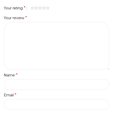
*
Your rating
*
Your review
*
Name
*
Email