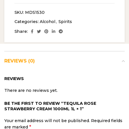
SKU:
MDS1530
Categories:
Alcohol
,
Spirits
Share:
REVIEWS (0)
REVIEWS
There are no reviews yet.
BE THE FIRST TO REVIEW “TEQUILA ROSE
STRAWBERRY CREAM 1000ML 1L × 1”
Your email address will not be published.
Required fields
*
are marked