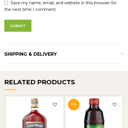
Save my name, email, and website in this browser for
the next time I comment.
SHIPPING & DELIVERY
RELATED PRODUCTS
-12%