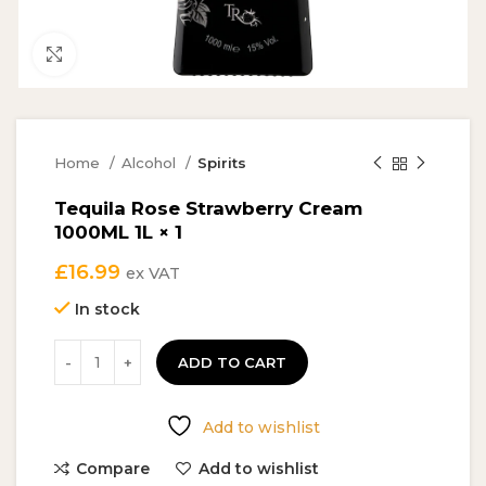
Click to enlarge
Home
Alcohol
Spirits
Tequila Rose Strawberry Cream
1000ML 1L × 1
£
16.99
ex VAT
In stock
ADD TO CART
Add to wishlist
Compare
Add to wishlist