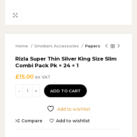
Click to enlarge
Home
Smokers Accessories
Papers
Rizla Super Thin Silver King Size Slim
Combi Pack Pk × 24 × 1
£
15.00
ex VAT
ADD TO CART
Add to wishlist
Compare
Add to wishlist