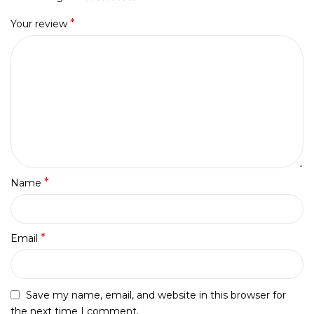
*
Your review
*
Name
*
Email
Save my name, email, and website in this browser for
the next time I comment.