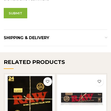
SHIPPING & DELIVERY
RELATED PRODUCTS