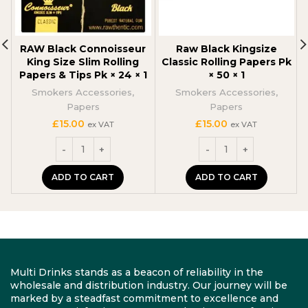
RAW Black Connoisseur
Raw Black Kingsize
King Size Slim Rolling
Classic Rolling Papers Pk
Papers & Tips Pk × 24 × 1
× 50 × 1
Smokers Accessories
,
Smokers Accessories
,
Papers
Papers
£
15.00
£
15.00
ex VAT
ex VAT
ADD TO CART
ADD TO CART
Multi Drinks stands as a beacon of reliability in the
wholesale and distribution industry. Our journey will be
marked by a steadfast commitment to excellence and