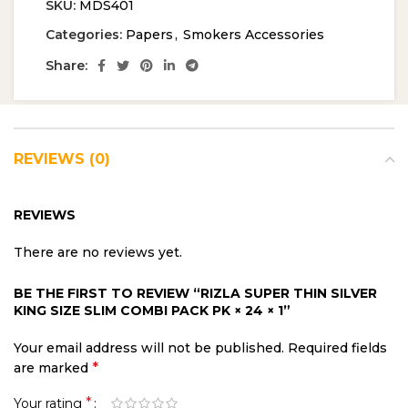
SKU:
MDS401
Categories:
Papers
,
Smokers Accessories
Share:
REVIEWS (0)
REVIEWS
There are no reviews yet.
BE THE FIRST TO REVIEW “RIZLA SUPER THIN SILVER
KING SIZE SLIM COMBI PACK PK × 24 × 1”
Your email address will not be published.
Required fields
*
are marked
*
Your rating