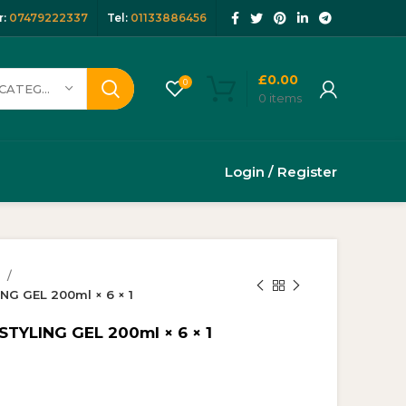
:
07479222337
Tel:
01133886456
£
0.00
0
SELECT CATEGORY
0
items
Login / Register
y
G GEL 200ml × 6 × 1
YLING GEL 200ml × 6 × 1