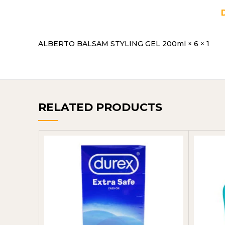
ALBERTO BALSAM STYLING GEL 200ml × 6 × 1
RELATED PRODUCTS