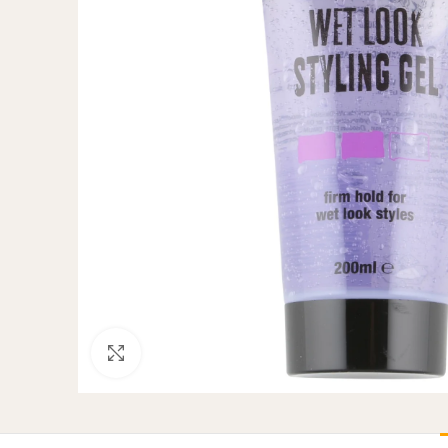
Click to enlarge