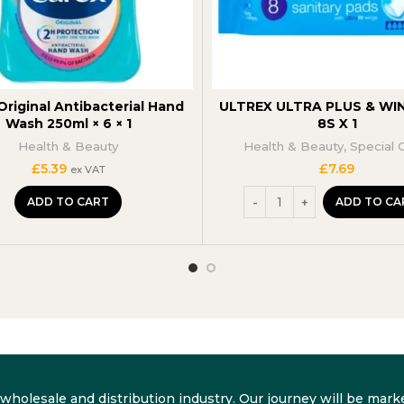
Original Antibacterial Hand
ULTREX ULTRA PLUS & WIN
Wash 250ml × 6 × 1
8S X 1
Health & Beauty
Health & Beauty
,
Special 
£
5.39
£
7.69
ex VAT
ADD TO CART
ADD TO CA
he wholesale and distribution industry. Our journey will be m