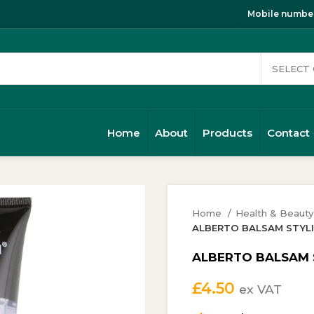
Mobile number
Home
About
Products
Contact
Home
Health & Beaut
ALBERTO BALSAM STYLIN
ALBERTO BALSAM ST
£
4.50
ex VAT