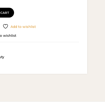
 CART
Add to wishlist
o wishlist
uty