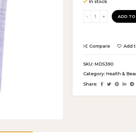
In stock
ADD TO
Compare
Add t
SKU:
MDS390
Category:
Health & Bea
Share: