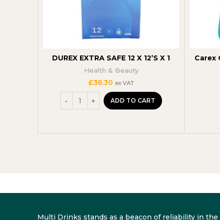
DUREX EXTRA SAFE 12 X 12’S X 1
Carex 
Health & Beauty
£
36.30
ex VAT
ADD TO CART
Multi Drinks stands as a beacon of reliability in t