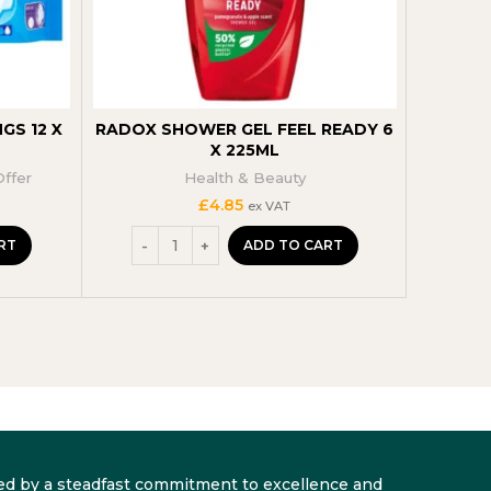
GS 12 X
RADOX SHOWER GEL FEEL READY 6
ORIG
X 225ML
COCONU
Offer
Health & Beauty
£
4.85
ex VAT
RT
ADD TO CART
arked by a steadfast commitment to excellence and