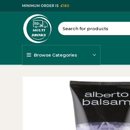
MINIMUM ORDER IS
£180
Browse Categories