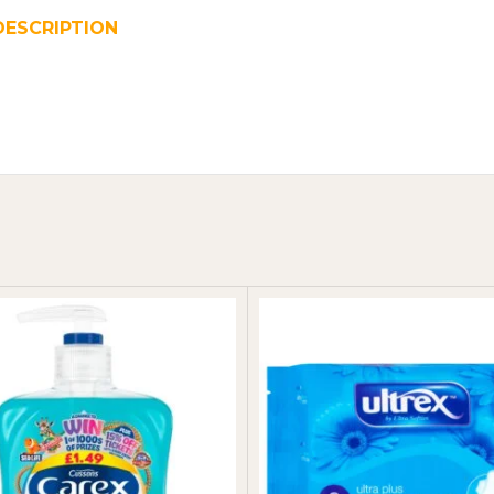
DESCRIPTION
REVIEWS (0)
SHIPPING & DELIVER