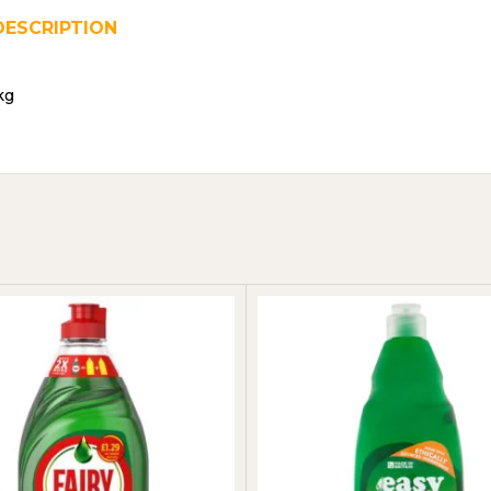
DESCRIPTION
REVIEWS (0)
SHIPPING & DELIVER
kg