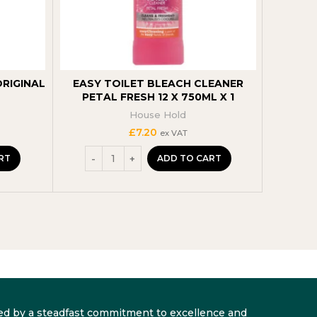
ORIGINAL
EASY TOILET BLEACH CLEANER
ASTON
PETAL FRESH 12 X 750ML X 1
B
House Hold
£
7.20
ex VAT
RT
ADD TO CART
arked by a steadfast commitment to excellence and