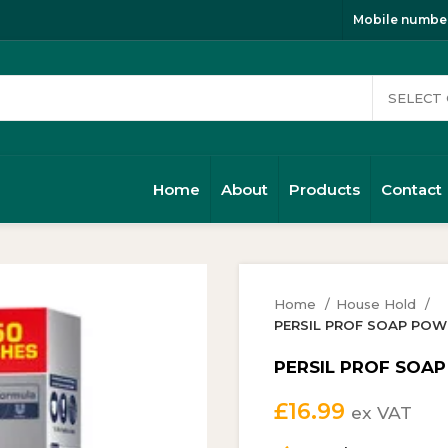
Mobile number
Home
About
Products
Contact
Home
House Hold
PERSIL PROF SOAP POWDE
PERSIL PROF SOAP 
£
16.99
ex VAT