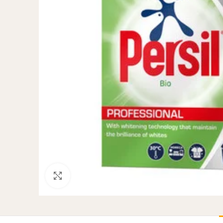
Click to enlarge