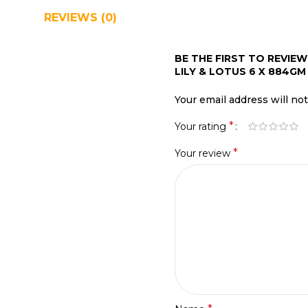
REVIEWS (0)
SHIPPING & DELIVERY
BE THE FIRST TO REVIE
LILY & LOTUS 6 X 884GM 
Your email address will no
*
Your rating
*
Your review