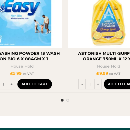
WASHING POWDER 13 WASH
ASTONISH MULTI-SUR
ON BIO 6 X 884GM X 1
ORANGE 750ML X 12 X
House Hold
House Hold
£
5.99
£
9.99
ex VAT
ex VAT
ADD TO CART
ADD TO CA