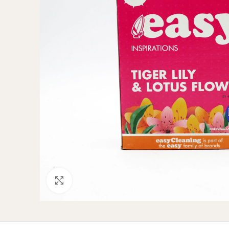
Click to enlarge