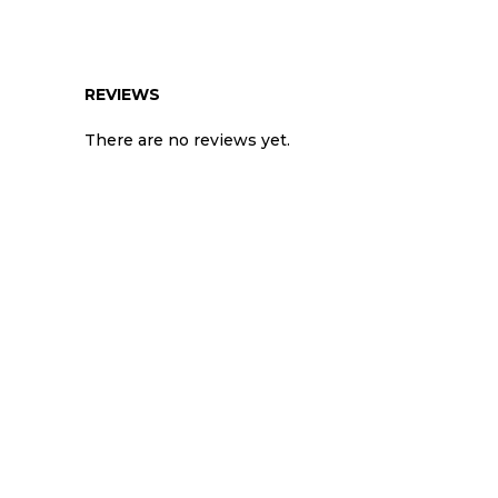
REVIEWS
There are no reviews yet.