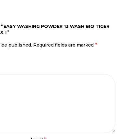
W “EASY WASHING POWDER 13 WASH BIO TIGER
X 1”
*
t be published.
Required fields are marked