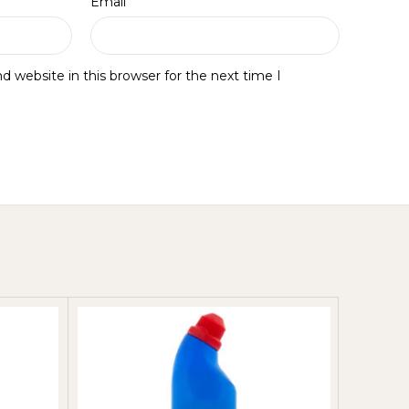
*
Email
 website in this browser for the next time I