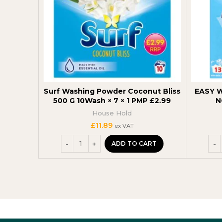
Surf Washing Powder Coconut Bliss
EASY 
500 G 10Wash × 7 × 1 PMP £2.99
N
House Hold
£
11.89
ex VAT
ADD TO CART