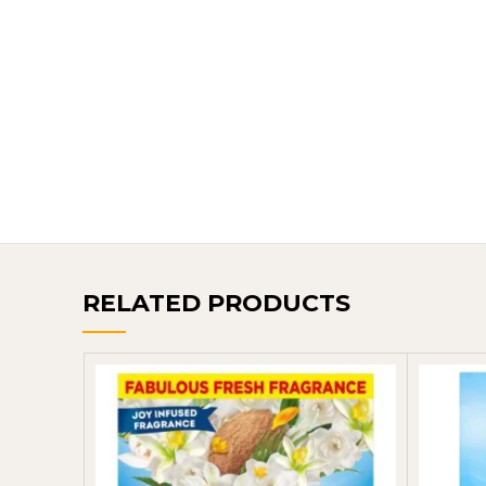
RELATED PRODUCTS