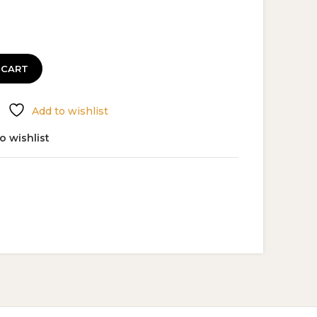
 CART
Add to wishlist
o wishlist