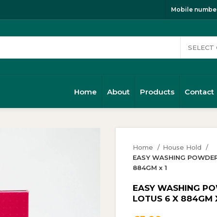
Mobile number
Home
About
Products
Contact
Home
House Hold
EASY WASHING POWDER 1
884GM x 1
EASY WASHING POW
LOTUS 6 X 884GM X