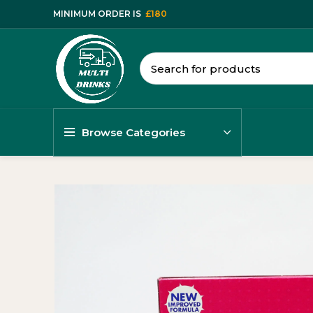
MINIMUM ORDER IS
£180
Browse Categories