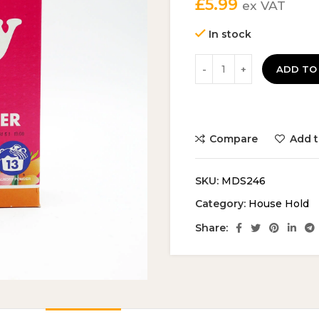
£
5.99
ex VAT
In stock
ADD TO
Compare
Add t
SKU:
MDS246
Category:
House Hold
Share: