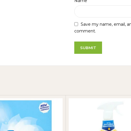
*
Name
Save my name, email, and
comment.