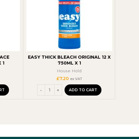
FACE
EASY THICK BLEACH ORIGINAL 12 X
ASTON
 1
750ML X 1
TR
House Hold
£
7.20
ex VAT
RT
ADD TO CART