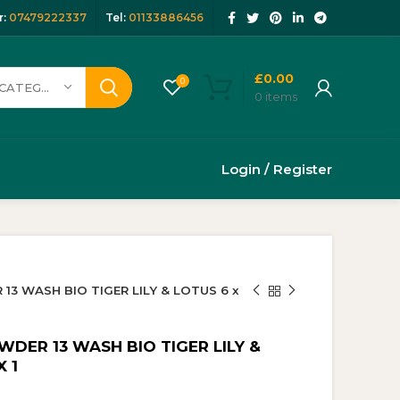
:
07479222337
Tel:
01133886456
£
0.00
0
SELECT CATEGORY
0
items
Login / Register
3 WASH BIO TIGER LILY & LOTUS 6 x
DER 13 WASH BIO TIGER LILY &
 1