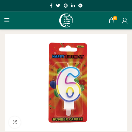
0
Click to enlarge