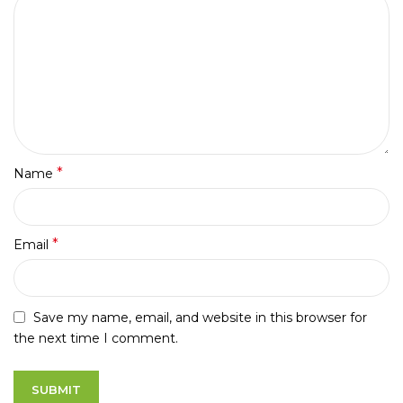
*
Name
*
Email
Save my name, email, and website in this browser for
the next time I comment.