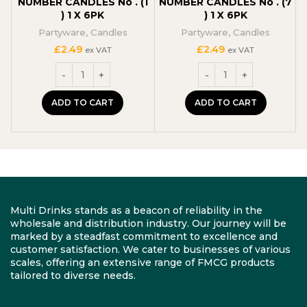
NUMBER CANDLES No . (1
NUMBER CANDLES No . (7
) 1 X 6PK
) 1 X 6PK
Partyware
,
Candles
Partyware
,
Candles
£
2.49
£
2.49
ex VAT
ex VAT
ADD TO CART
ADD TO CART
Multi Drinks stands as a beacon of reliability in the
wholesale and distribution industry. Our journey will be
marked by a steadfast commitment to excellence and
customer satisfaction. We cater to businesses of various
scales, offering an extensive range of FMCG products
tailored to diverse needs.