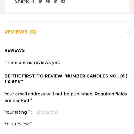
Share:
REVIEWS (0)
REVIEWS
There are no reviews yet.
BE THE FIRST TO REVIEW “NUMBER CANDLES NO . (6 )
1 X 6PK”
Your email address will not be published.
Required fields
*
are marked
*
Your rating
*
Your review