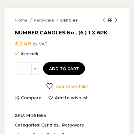
Home
Partyware
Candles
NUMBER CANDLES No . (6 ) 1 X 6PK
£
2.49
ex VAT
In stock
ADD TO CART
Add to wishlist
Compare
Add to wishlist
SKU:
MDS1665
Categories:
Candles
,
Partyware