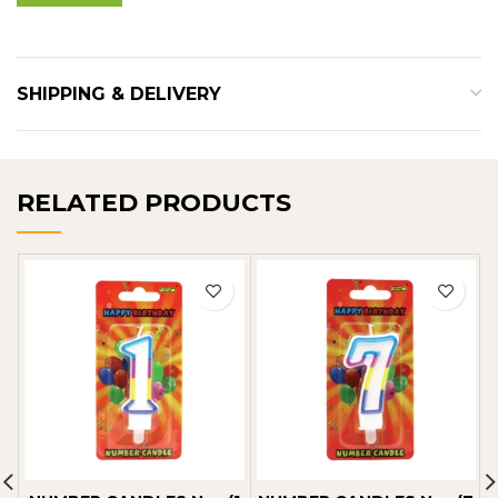
SHIPPING & DELIVERY
RELATED PRODUCTS