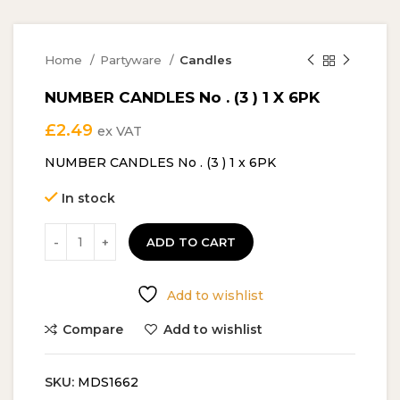
Home
Partyware
Candles
NUMBER CANDLES No . (3 ) 1 X 6PK
£
2.49
ex VAT
NUMBER CANDLES No . (3 ) 1 x 6PK
In stock
ADD TO CART
Add to wishlist
Compare
Add to wishlist
SKU:
MDS1662