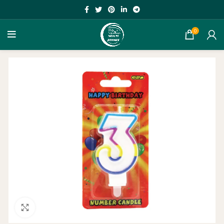
0
Click to enlarge