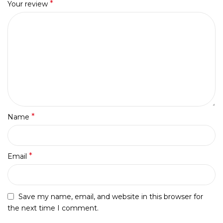
*
Your review
*
Name
*
Email
Save my name, email, and website in this browser for
the next time I comment.