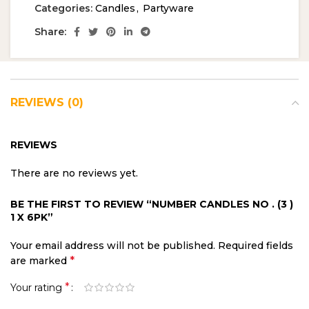
Categories:
Candles
,
Partyware
Share:
REVIEWS (0)
REVIEWS
There are no reviews yet.
BE THE FIRST TO REVIEW “NUMBER CANDLES NO . (3 )
1 X 6PK”
Your email address will not be published.
Required fields
*
are marked
*
Your rating