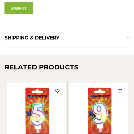
SHIPPING & DELIVERY
RELATED PRODUCTS