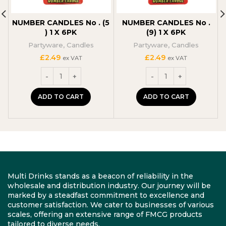
NUMBER CANDLES No . (5
NUMBER CANDLES No .
) 1 X 6PK
(9) 1 X 6PK
Partyware
,
Candles
Partyware
,
Candles
£
2.49
£
2.49
ex VAT
ex VAT
ADD TO CART
ADD TO CART
Multi Drinks stands as a beacon of reliability in the
wholesale and distribution industry. Our journey will be
marked by a steadfast commitment to excellence and
customer satisfaction. We cater to businesses of various
scales, offering an extensive range of FMCG products
tailored to diverse needs.