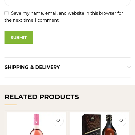
Save my name, email, and website in this browser for
the next time I comment.
SHIPPING & DELIVERY
RELATED PRODUCTS