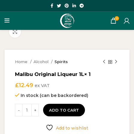
0
Click to enlarge
Home
Alcohol
Spirits
Malibu Original Liqueur 1L× 1
£
12.49
ex VAT
In stock (can be backordered)
ADD TO CART
Add to wishlist