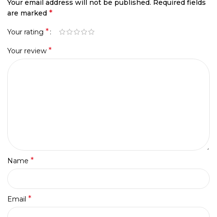
Your email address will not be published.
Required fields
*
are marked
*
Your rating
*
Your review
*
Name
*
Email