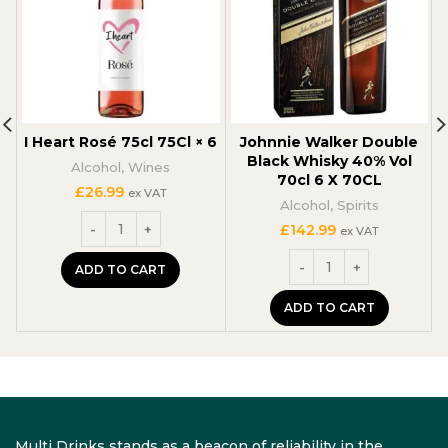
I Heart Rosé 75cl 75Cl × 6
Johnnie Walker Double
Black Whisky 40% Vol
Alcohol
,
Wines
70cl 6 X 70CL
£
26.99
ex VAT
Alcohol
,
Spirits
£
142.99
ex VAT
ADD TO CART
ADD TO CART
Multi Drinks stands as a beacon of reliability in the