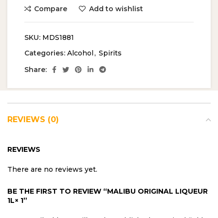
Compare
Add to wishlist
SKU:
MDS1881
Categories:
Alcohol
,
Spirits
Share:
REVIEWS (0)
REVIEWS
There are no reviews yet.
BE THE FIRST TO REVIEW “MALIBU ORIGINAL LIQUEUR
1L× 1”