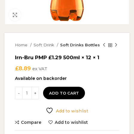
Click to enlarge
Home
Soft Drink
Soft Drinks Bottles
Irn-Bru PMP £1.29 500ml × 12 × 1
£
8.89
ex VAT
Available on backorder
ADD TO CART
Add to wishlist
Compare
Add to wishlist