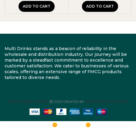
ADD TO CART
ADD TO CART
Multi Drinks stands as a beacon of reliability in the
wholesale and distribution industry. Our journey will be
marked by a steadfast commitment to excellence and
customer satisfaction. We cater to businesses of various
scales, offering an extensive range of FMCG products
tailored to diverse needs.
MULTI DRINKS LIMITED
2025 CREATED BY
ROBYLINKS SOLUTIONS
0
0
Shop
Wishlist
Cart
My account