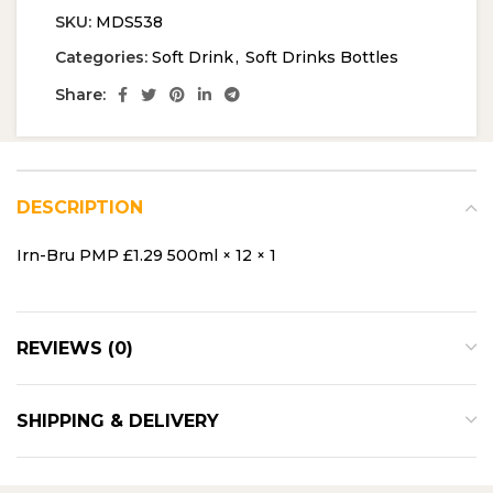
SKU:
MDS538
Categories:
Soft Drink
,
Soft Drinks Bottles
Share:
DESCRIPTION
Irn-Bru PMP £1.29 500ml × 12 × 1
REVIEWS (0)
SHIPPING & DELIVERY