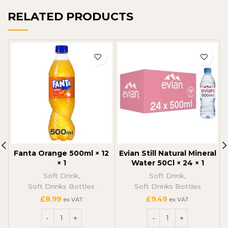
RELATED PRODUCTS
Fanta Orange 500ml × 12
Evian Still Natural Mineral
× 1
Water 50Cl × 24 × 1
Soft Drink
,
Soft Drink
,
Soft Drinks Bottles
Soft Drinks Bottles
£
8.99
£
9.49
ex VAT
ex VAT