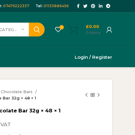
:
07479222337
Tel:
01133886456
£
0.00
0
SELECT CATEGORY
0
items
Login / Register
Chocolate Bars
 Bar 32g × 48 × 1
olate Bar 32g × 48 × 1
rrent
 VAT
ice