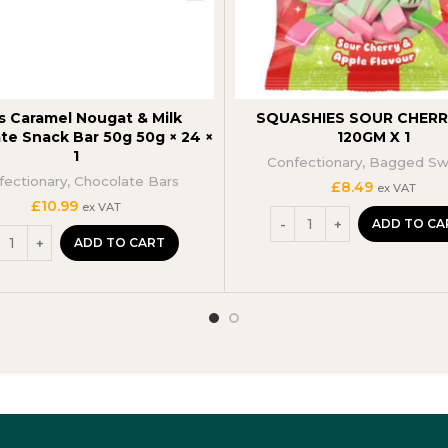
s Caramel Nougat & Milk
SQUASHIES SOUR CHERRY
te Snack Bar 50g 50g × 24 ×
120GM X 1
1
Confectionary
,
Bagged Sw
fectionary
,
Chocolate Bars
£
8.49
ex VAT
£
10.99
ex VAT
ADD TO CA
ADD TO CART