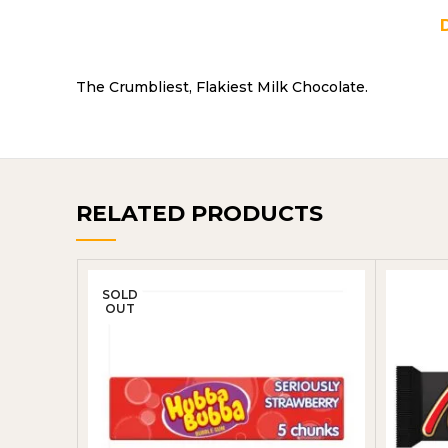
The Crumbliest, Flakiest Milk Chocolate.
RELATED PRODUCTS
SOLD
OUT