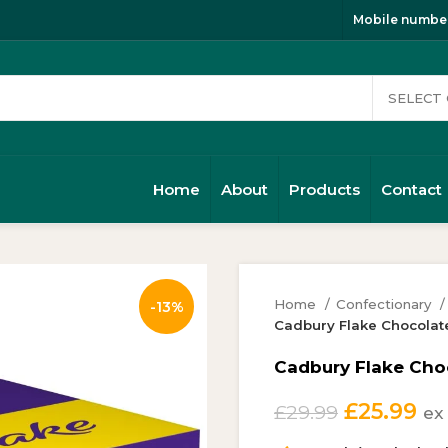
Mobile number
Home
About
Products
Contact
Home
Confectionary
-13%
Cadbury Flake Chocolate
Cadbury Flake Choc
Original
Cu
£
25.99
£
29.99
ex
price
pr