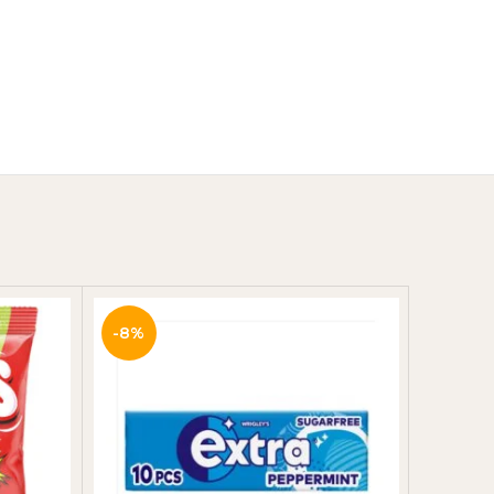
Y
-8%