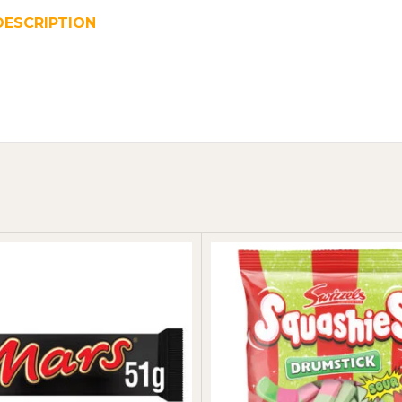
DESCRIPTION
REVIEWS (0)
SHIPPING & DELIVER