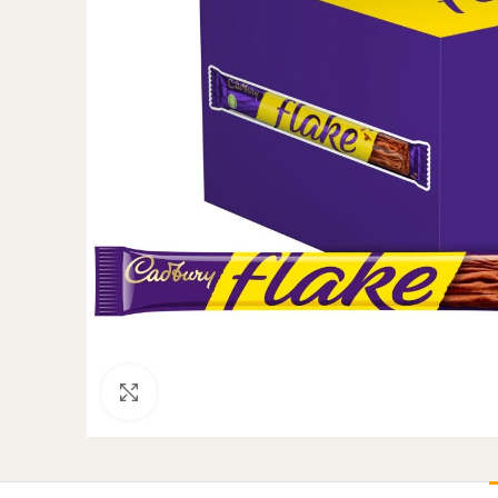
Click to enlarge