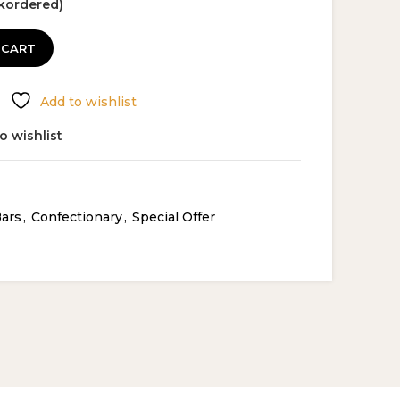
ckordered)
5.99.
 CART
Add to wishlist
o wishlist
Bars
,
Confectionary
,
Special Offer