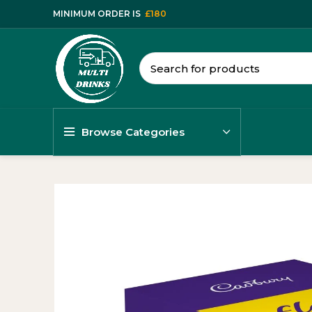
MINIMUM ORDER IS
£180
Browse Categories