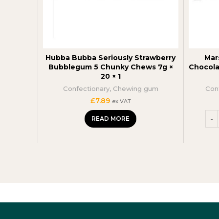
Hubba Bubba Seriously Strawberry
Mar
Bubblegum 5 Chunky Chews 7g ×
Chocola
20 × 1
Confectionary
,
Chewing gum
Con
£
7.89
ex VAT
READ MORE