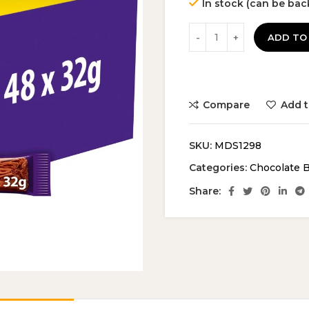
In stock (can be ba
was:
is:
£29.99.
£2
ADD TO
Compare
Add t
SKU:
MDS1298
Categories:
Chocolate 
Share: