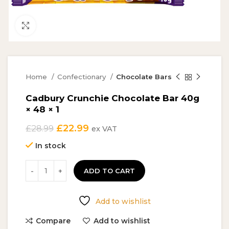
Click to enlarge
Home
Confectionary
Chocolate Bars
Cadbury Crunchie Chocolate Bar 40g
× 48 × 1
Original
Current
£
22.99
£
28.99
ex VAT
price
price
In stock
was:
is:
£28.99.
£22.99.
ADD TO CART
Add to wishlist
Compare
Add to wishlist