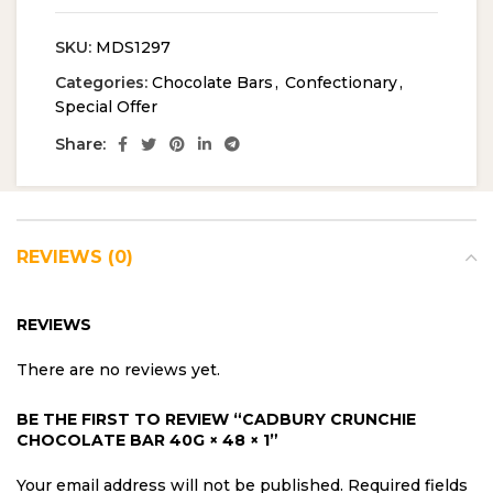
SKU:
MDS1297
Categories:
Chocolate Bars
,
Confectionary
,
Special Offer
Share:
REVIEWS (0)
REVIEWS
There are no reviews yet.
BE THE FIRST TO REVIEW “CADBURY CRUNCHIE
CHOCOLATE BAR 40G × 48 × 1”
Your email address will not be published.
Required fields