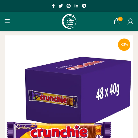
0
-21%