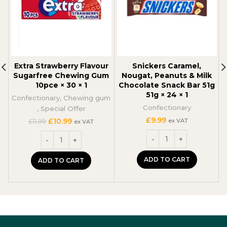
Extra Strawberry Flavour
Snickers Caramel,
Sugarfree Chewing Gum
Nougat, Peanuts & Milk
10pce × 30 × 1
Chocolate Snack Bar 51g
51g × 24 × 1
Confectionary
,
Chewing gum
Confectionary
C
,
Special Offer
£
9.99
Original
Current
£
10.99
ex VAT
£
11.99
ex VAT
price
price
was:
is:
£11.99.
£10.99.
ADD TO CART
ADD TO CART