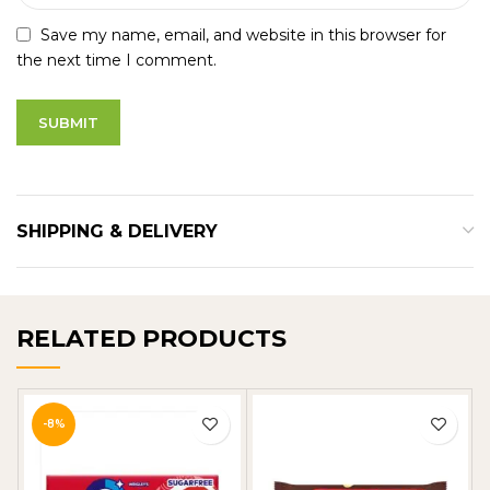
Save my name, email, and website in this browser for
the next time I comment.
SHIPPING & DELIVERY
RELATED PRODUCTS
-8%