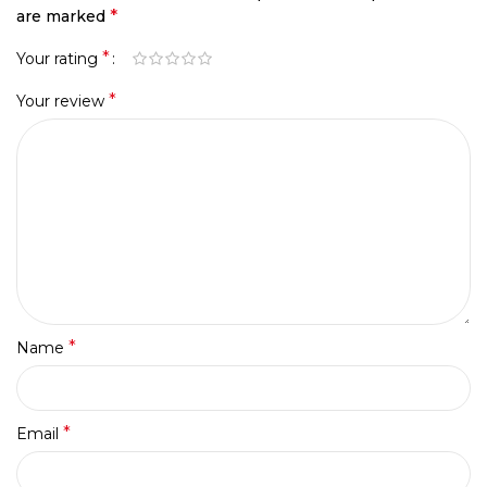
*
are marked
*
Your rating
*
Your review
*
Name
*
Email