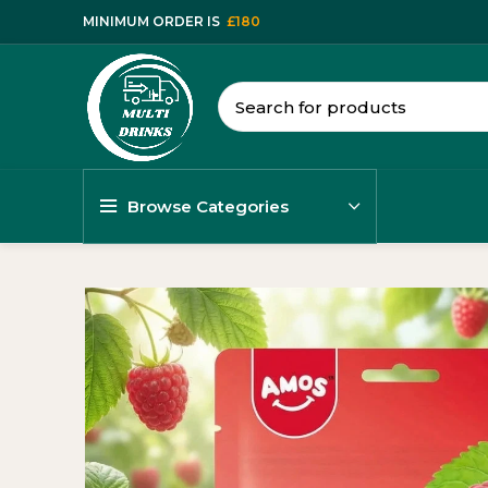
MINIMUM ORDER IS
£180
Browse Categories