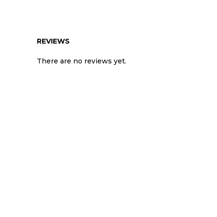
REVIEWS
There are no reviews yet.