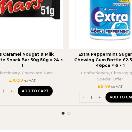
s Caramel Nougat & Milk
Extra Peppermint Sugar
te Snack Bar 50g 50g × 24 ×
Chewing Gum Bottle £2.
1
46pce × 6 × 1
fectionary
,
Chocolate Bars
Confectionary
,
Chewing 
Special Offer
£
10.99
ex VAT
£
9.49
ex VAT
ADD TO CART
ADD TO CA