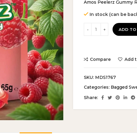
Amos Peelerz Gummy Ra
In stock (can be ba
ADD TO
Compare
Add t
SKU:
MDS1767
Categories:
Bagged Sw
Share: