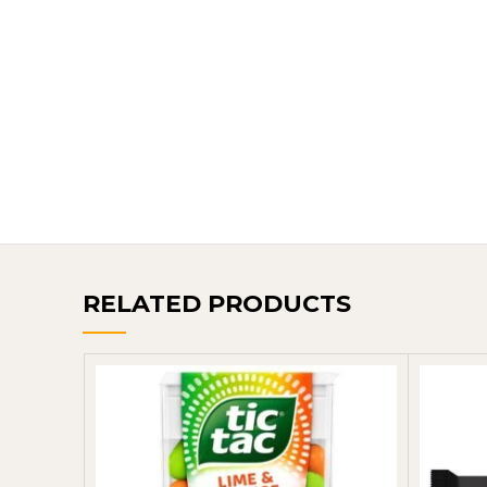
RELATED PRODUCTS