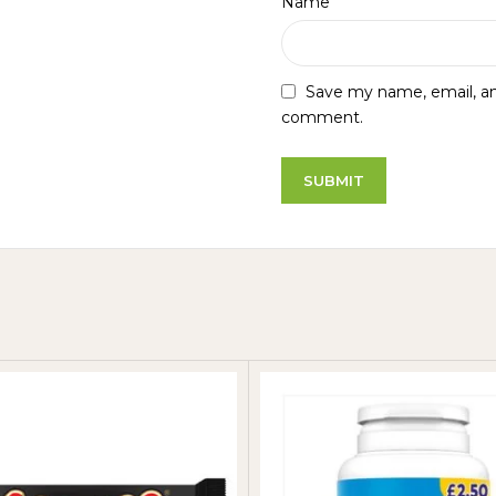
*
Name
Save my name, email, and
comment.