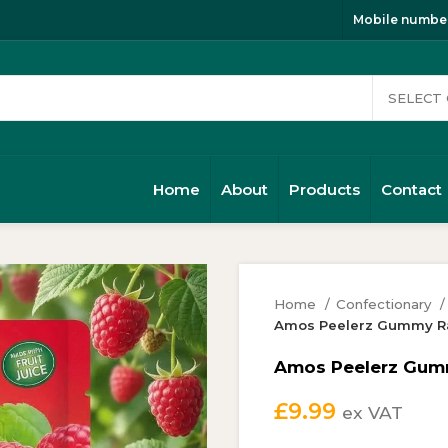
Mobile number
Home
About
Products
Contact
Home
Confectionary
Amos Peelerz Gummy Ra
Amos Peelerz Gumm
£
9.99
ex VAT