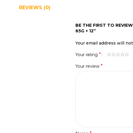
REVIEWS (0)
SHIPPING & DELIVERY
BE THE FIRST TO REVI
65G × 12”
Your email address will no
*
Your rating
*
Your review