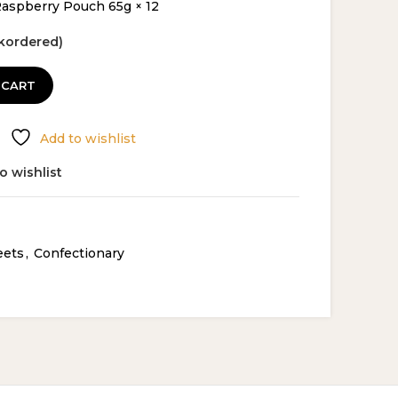
spberry Pouch 65g × 12
ckordered)
 CART
Add to wishlist
o wishlist
eets
,
Confectionary