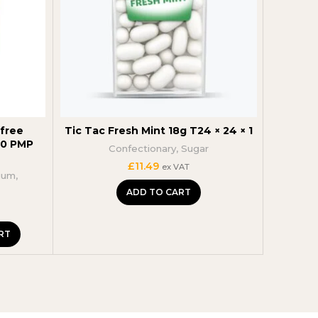
free
Tic Tac Fresh Mint 18g T24 × 24 × 1
Extr
50 PMP
Chew
Confectionary
,
Sugar
Con
£
11.49
ex VAT
gum
,
ADD TO CART
RT