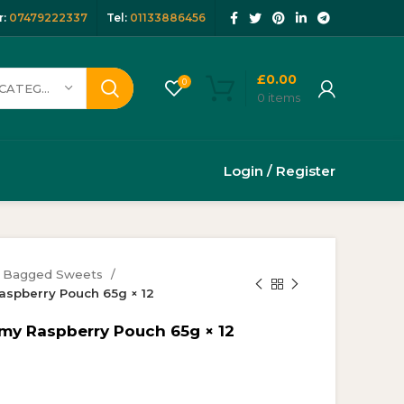
:
07479222337
Tel:
01133886456
£
0.00
0
SELECT CATEGORY
0
items
Login / Register
Bagged Sweets
spberry Pouch 65g × 12
y Raspberry Pouch 65g × 12