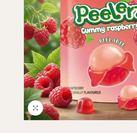
Click to enlarge