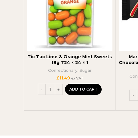
Tic Tac Lime & Orange Mint Sweets
Mar
18g T24 × 24 × 1
Chocola
Confectionary
,
Sugar
Con
£
11.49
ex VAT
ADD TO CART