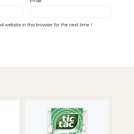
*
Email
 website in this browser for the next time I