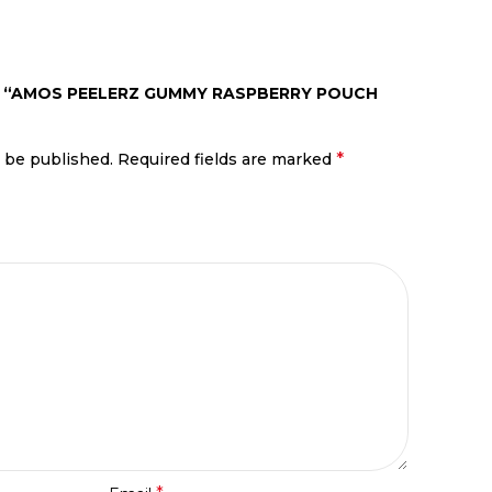
EW “AMOS PEELERZ GUMMY RASPBERRY POUCH
*
t be published.
Required fields are marked