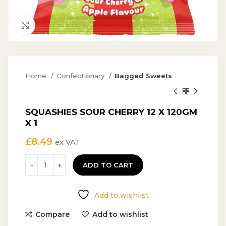
Click to enlarge
Home
Confectionary
Bagged Sweets
SQUASHIES SOUR CHERRY 12 X 120GM
X 1
£
8.49
ex VAT
ADD TO CART
Add to wishlist
Compare
Add to wishlist