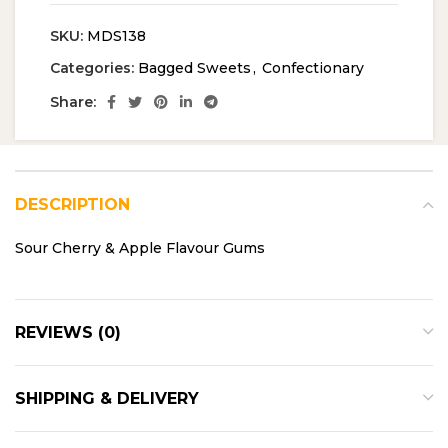
SKU:
MDS138
Categories:
Bagged Sweets
,
Confectionary
Share:
DESCRIPTION
Sour Cherry & Apple Flavour Gums
REVIEWS (0)
SHIPPING & DELIVERY