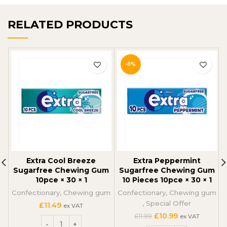
RELATED PRODUCTS
-8%
Extra Cool Breeze
Extra Peppermint
Sugarfree Chewing Gum
Sugarfree Chewing Gum
10pce × 30 × 1
10 Pieces 10pce × 30 × 1
Confectionary
,
Chewing gum
Confectionary
,
Chewing gum
,
Special Offer
£
11.49
ex VAT
Original
Current
£
10.99
£
11.99
ex VAT
price
price