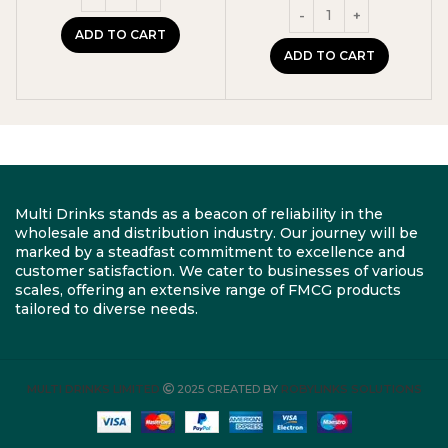
was:
is:
£11.99.
£10.99.
ADD TO CART
ADD TO CART
Multi Drinks stands as a beacon of reliability in the
wholesale and distribution industry. Our journey will be
marked by a steadfast commitment to excellence and
customer satisfaction. We cater to businesses of various
scales, offering an extensive range of FMCG products
tailored to diverse needs.
MULTI DRINKS LIMITED
2025 CREATED BY
ROBYLINKS SOLUTIONS