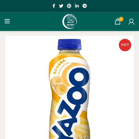
0
HOT