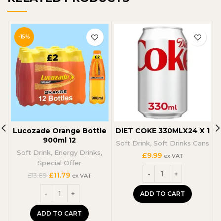
-15%
Lucozade Orange Bottle
DIET COKE 330MLX24 X 1
P
900ml 12
Soft Drink
,
Soft Drinks Cans
Soft Drink
,
Energy Drinks
,
£
9.99
ex VAT
Special Offer
Original
Current
£
11.79
£
13.89
ex VAT
price
price
was:
is:
ADD TO CART
£13.89.
£11.79.
ADD TO CART