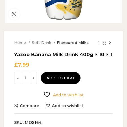
Click to enlarge
Home
Soft Drink
Flavoured Milks
Yazoo Banana Milk Drink 400g × 10 × 1
£
7.99
ADD TO CART
Add to wishlist
Compare
Add to wishlist
SKU:
MDS164