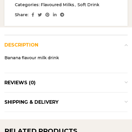
Categories:
Flavoured Milks
,
Soft Drink
Share:
DESCRIPTION
Banana flavour milk drink
REVIEWS (0)
SHIPPING & DELIVERY
RELATED PRODUCTS