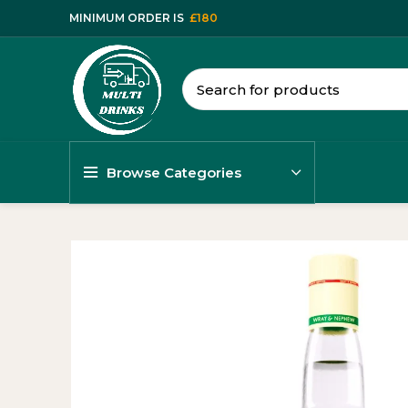
MINIMUM ORDER IS
£180
Browse Categories