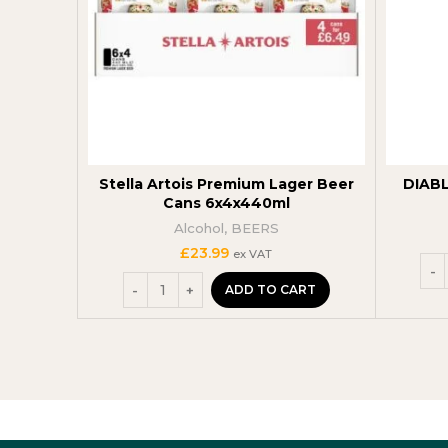
Stella Artois Premium Lager Beer
DIABL
Cans 6x4x440ml
Alcohol
,
BEERS
£
23.99
ex VAT
ADD TO CART