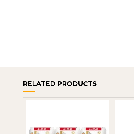
RELATED PRODUCTS