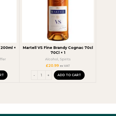
200ml ×
Martell VS Fine Brandy Cognac 70cl
Barefo
70Cl × 1
ffer
Alcohol
,
Spirits
t
£
20.99
ex VAT
RT
ADD TO CART
.