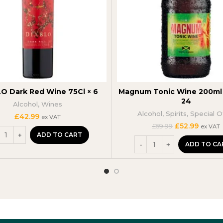
O Dark Red Wine 75Cl × 6
Magnum Tonic Wine 200ml 
24
Alcohol
,
Wines
Alcohol
,
Spirits
,
Special O
£
42.99
ex VAT
Original
Curren
£
52.99
£
59.99
ex VAT
price
price
ADD TO CART
was:
is:
ADD TO CA
£59.99.
£52.99