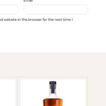
*
Email
 website in this browser for the next time I