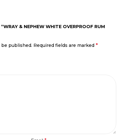
EW “WRAY & NEPHEW WHITE OVERPROOF RUM
*
t be published.
Required fields are marked