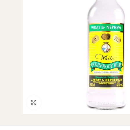
Click to enlarge