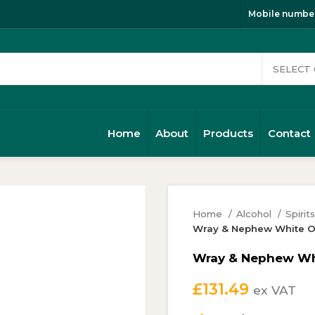
Mobile number
Home
About
Products
Contact
Home
Alcohol
Spirit
Wray & Nephew White O
Wray & Nephew Whi
£
131.49
ex VAT