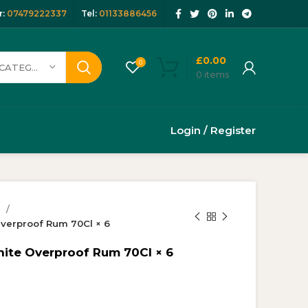
:
07479222337
Tel:
01133886456
£
0.00
0
SELECT CATEGORY
0
items
Login / Register
s
verproof Rum 70Cl × 6
te Overproof Rum 70Cl × 6