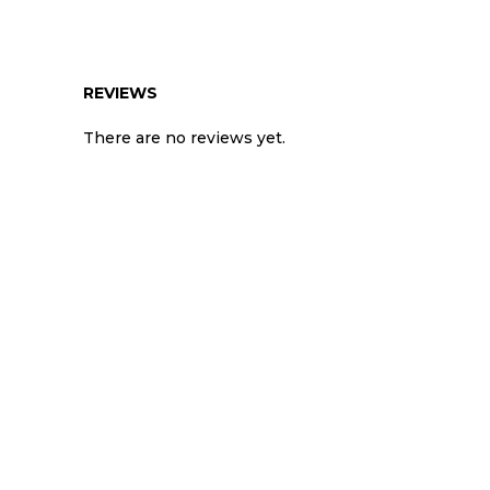
REVIEWS
There are no reviews yet.