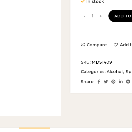
In stock
ADD TO
Compare
Add t
SKU:
MDS1409
Categories:
Alcohol
,
Spi
Share: