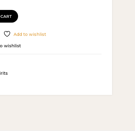
 CART
Add to wishlist
o wishlist
rits