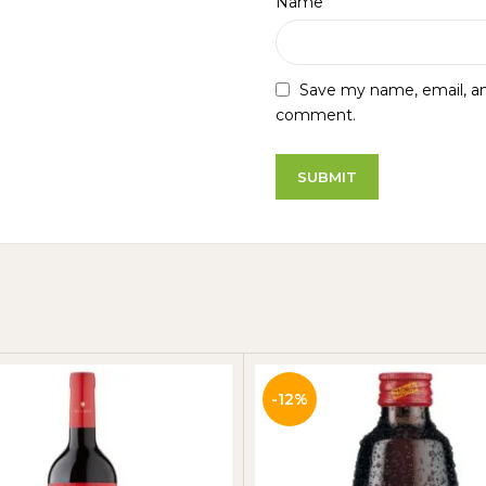
*
Name
Save my name, email, and
comment.
-12%