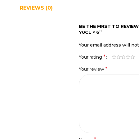
REVIEWS (0)
SHIPPING & DELIVERY
BE THE FIRST TO REVI
70CL × 6”
Your email address will no
*
Your rating
*
Your review