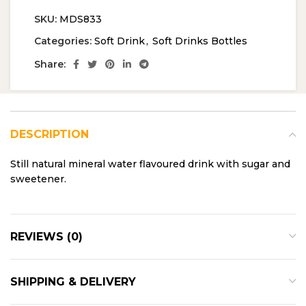
SKU:
MDS833
Categories:
Soft Drink
,
Soft Drinks Bottles
Share:
DESCRIPTION
Still natural mineral water flavoured drink with sugar and
sweetener.
REVIEWS (0)
SHIPPING & DELIVERY