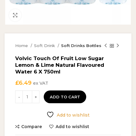
Click to enlarge
Home
Soft Drink
Soft Drinks Bottles
Volvic Touch Of Fruit Low Sugar
Lemon & Lime Natural Flavoured
Water 6 X 750ml
£
6.49
ex VAT
ADD TO CART
Add to wishlist
Compare
Add to wishlist