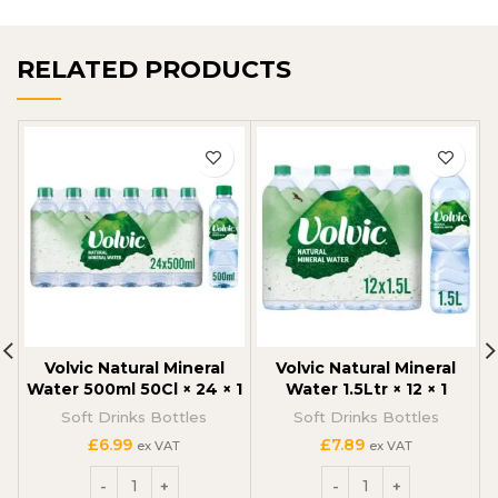
RELATED PRODUCTS
Volvic Natural Mineral
Volvic Natural Mineral
Water 500ml 50Cl × 24 × 1
Water 1.5Ltr × 12 × 1
Soft Drinks Bottles
Soft Drinks Bottles
£
6.99
£
7.89
ex VAT
ex VAT