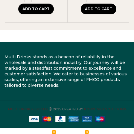
ADD TO CART
ADD TO CART
Multi Drinks stands as a beacon of reliability in the
wholesale and distribution industry. Our journey will be
marked by a steadfast commitment to excellence and
customer satisfaction. We cater to businesses of various
scales, offering an extensive range of FMCG products
tailored to diverse needs.
MULTI DRINKS LIMITED
2025 CREATED BY
ROBYLINKS SOLUTIONS
0
0