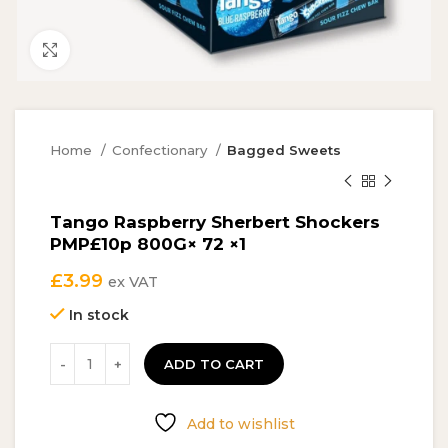
Click to enlarge
Home
Confectionary
Bagged Sweets
Tango Raspberry Sherbert Shockers
PMP£10p 800G× 72 ×1
£
3.99
ex VAT
In stock
ADD TO CART
Add to wishlist