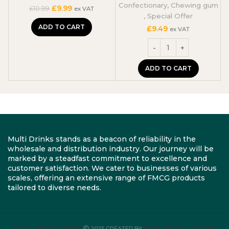
Confectionary
,
Chewing gum
Original
Current
£
9.99
£
10.99
ex VAT
,
Special Offer
price
price
was:
is:
ADD TO CART
£
9.49
ex VAT
£10.99.
£9.99.
ADD TO CART
Multi Drinks stands as a beacon of reliability in the
wholesale and distribution industry. Our journey will be
marked by a steadfast commitment to excellence and
customer satisfaction. We cater to businesses of various
scales, offering an extensive range of FMCG products
tailored to diverse needs.
MULTI DRINKS LIMITED
2025 CREATED BY
ROBYLINKS SOLUTIONS