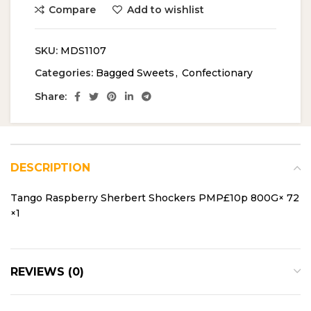
Compare
Add to wishlist
SKU:
MDS1107
Categories:
Bagged Sweets
,
Confectionary
Share:
DESCRIPTION
Tango Raspberry Sherbert Shockers PMP£10p 800G× 72
×1
REVIEWS (0)