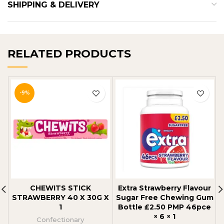
SHIPPING & DELIVERY
RELATED PRODUCTS
-9%
CHEWITS STICK
Extra Strawberry Flavour
STRAWBERRY 40 X 30G X
Sugar Free Chewing Gum
1
Bottle £2.50 PMP 46pce
× 6 × 1
Confectionary
C