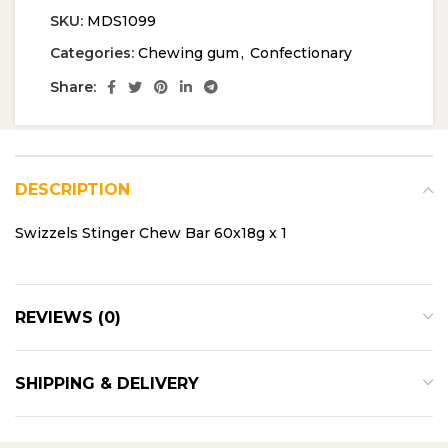
SKU:
MDS1099
Categories:
Chewing gum
,
Confectionary
Share:
DESCRIPTION
Swizzels Stinger Chew Bar 60x18g x 1
REVIEWS (0)
SHIPPING & DELIVERY