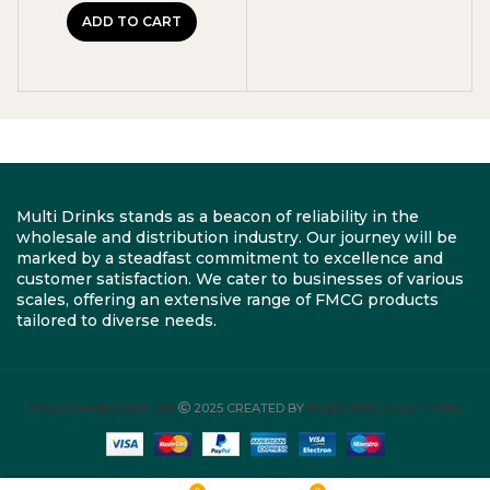
ADD TO CART
Multi Drinks stands as a beacon of reliability in the
wholesale and distribution industry. Our journey will be
marked by a steadfast commitment to excellence and
customer satisfaction. We cater to businesses of various
scales, offering an extensive range of FMCG products
tailored to diverse needs.
MULTI DRINKS LIMITED
2025 CREATED BY
ROBYLINKS SOLUTIONS