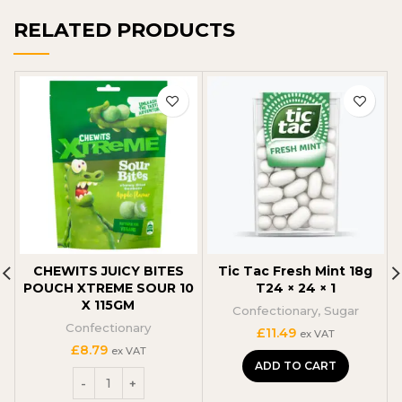
RELATED PRODUCTS
CHEWITS JUICY BITES
Tic Tac Fresh Mint 18g
POUCH XTREME SOUR 10
T24 × 24 × 1
X 115GM
Confectionary
,
Sugar
Confectionary
C
£
11.49
ex VAT
£
8.79
ex VAT
ADD TO CART