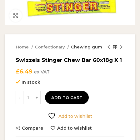
Click to enlarge
Home
Confectionary
Chewing gum
Swizzels Stinger Chew Bar 60x18g X 1
£
6.49
ex VAT
In stock
ADD TO CART
Add to wishlist
Compare
Add to wishlist