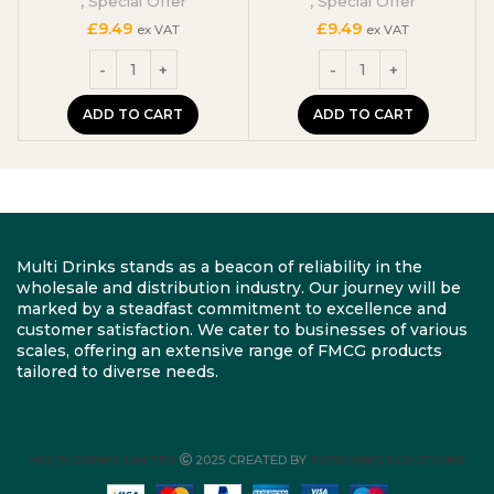
,
Special Offer
,
Special Offer
£
9.49
£
9.49
ex VAT
ex VAT
ADD TO CART
ADD TO CART
Multi Drinks stands as a beacon of reliability in the
wholesale and distribution industry. Our journey will be
marked by a steadfast commitment to excellence and
customer satisfaction. We cater to businesses of various
scales, offering an extensive range of FMCG products
tailored to diverse needs.
MULTI DRINKS LIMITED
2025 CREATED BY
ROBYLINKS SOLUTIONS