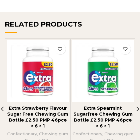
RELATED PRODUCTS
Extra Strawberry Flavour
Extra Spearmint
Sugar Free Chewing Gum
Sugarfree Chewing Gum
Bottle £2.50 PMP 46pce
Bottle £2.50 PMP 46pce
× 6 × 1
× 6 × 1
Confectionary
,
Chewing gum
Confectionary
,
Chewing gum