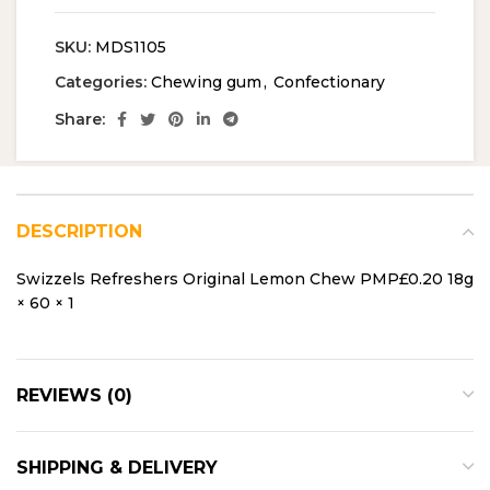
SKU:
MDS1105
Categories:
Chewing gum
,
Confectionary
Share:
DESCRIPTION
Swizzels Refreshers Original Lemon Chew PMP£0.20 18g
× 60 × 1
REVIEWS (0)
SHIPPING & DELIVERY