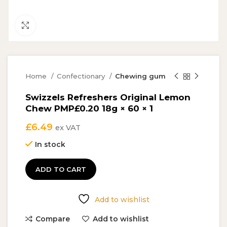
Click to enlarge
Home
Confectionary
Chewing gum
Swizzels Refreshers Original Lemon
Chew PMP£0.20 18g × 60 × 1
£
6.49
ex VAT
In stock
ADD TO CART
Add to wishlist
Compare
Add to wishlist