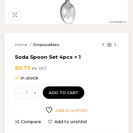
Click to enlarge
Home
Disposables
Soda Spoon Set 4pcs × 1
£
0.79
ex VAT
In stock
ADD TO CART
Add to wishlist
Compare
Add to wishlist