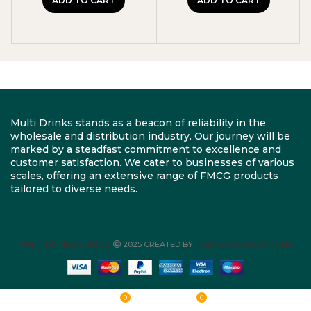
ADD TO CART
ADD TO CART
Multi Drinks stands as a beacon of reliability in the
wholesale and distribution industry. Our journey will be
marked by a steadfast commitment to excellence and
customer satisfaction. We cater to businesses of various
scales, offering an extensive range of FMCG products
tailored to diverse needs.
MULTI DRINKS LIMITED
2025 CREATED BY
ROBYLINKS SOLUTIONS
0
0