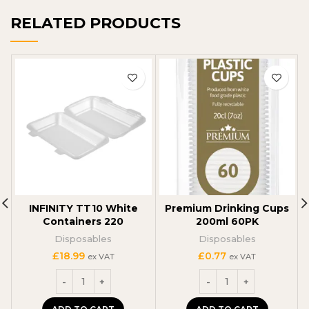
RELATED PRODUCTS
INFINITY TT10 White
Premium Drinking Cups
Containers 220
200ml 60PK
Disposables
Disposables
£
18.99
£
0.77
ex VAT
ex VAT