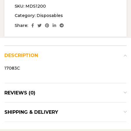
SKU:
MDS1200
Category:
Disposables
Share:
DESCRIPTION
17083C
REVIEWS (0)
SHIPPING & DELIVERY