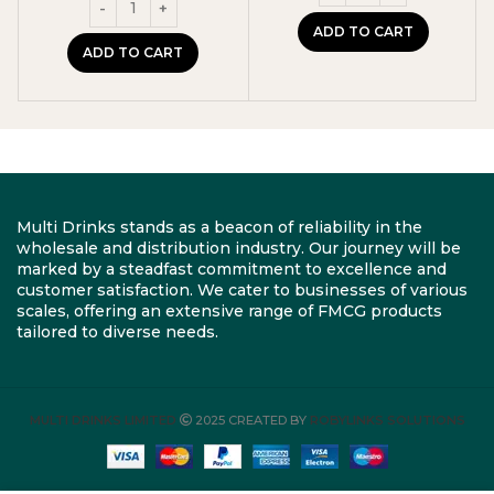
was:
is:
£11.99.
£10.99.
ADD TO CART
ADD TO CART
Multi Drinks stands as a beacon of reliability in the
wholesale and distribution industry. Our journey will be
marked by a steadfast commitment to excellence and
customer satisfaction. We cater to businesses of various
scales, offering an extensive range of FMCG products
tailored to diverse needs.
MULTI DRINKS LIMITED
2025 CREATED BY
ROBYLINKS SOLUTIONS