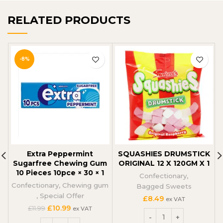
RELATED PRODUCTS
-8%
Extra Peppermint
SQUASHIES DRUMSTICK
Sugarfree Chewing Gum
ORIGINAL 12 X 120GM X 1
10 Pieces 10pce × 30 × 1
Confectionary
,
Confectionary
,
Chewing gum
Bagged Sweets
,
Special Offer
£
8.49
ex VAT
Original
Current
£
10.99
£
11.99
ex VAT
price
price