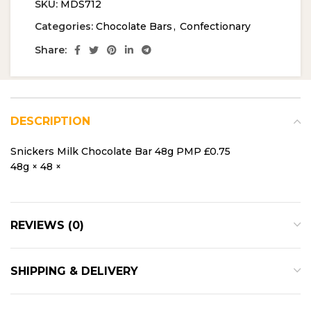
SKU:
MDS712
Categories:
Chocolate Bars
,
Confectionary
Share:
DESCRIPTION
Snickers Milk Chocolate Bar 48g PMP £0.75
48g × 48 ×
REVIEWS (0)
SHIPPING & DELIVERY