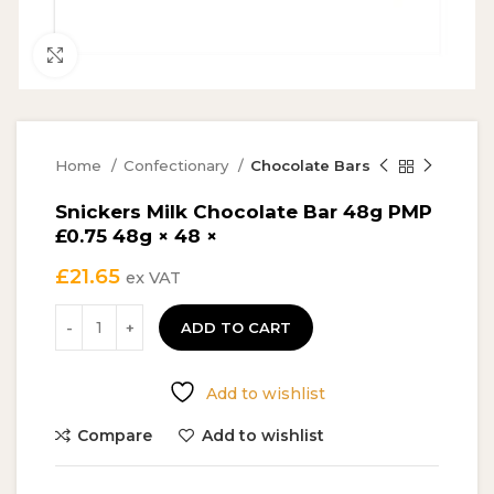
Click to enlarge
Home
Confectionary
Chocolate Bars
Snickers Milk Chocolate Bar 48g PMP
£0.75 48g × 48 ×
£
21.65
ex VAT
ADD TO CART
Add to wishlist
Compare
Add to wishlist