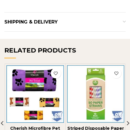
SHIPPING & DELIVERY
RELATED PRODUCTS
Cherish Microfibre Pet
Striped Disposable Paper