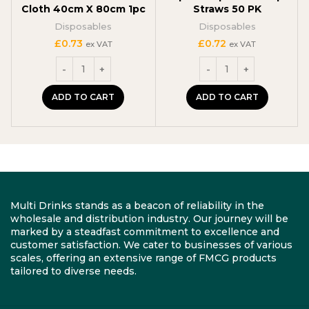
Cloth 40cm X 80cm 1pc
Straws 50 PK
Disposables
Disposables
£
0.73
£
0.72
ex VAT
ex VAT
ADD TO CART
ADD TO CART
Multi Drinks stands as a beacon of reliability in the
wholesale and distribution industry. Our journey will be
marked by a steadfast commitment to excellence and
customer satisfaction. We cater to businesses of various
scales, offering an extensive range of FMCG products
tailored to diverse needs.