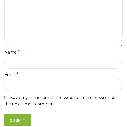
*
Name
*
Email
Save my name, email, and website in this browser for
the next time I comment.