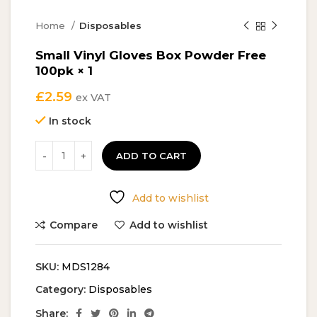
Home
Disposables
Small Vinyl Gloves Box Powder Free
100pk × 1
£
2.59
ex VAT
In stock
ADD TO CART
Add to wishlist
Compare
Add to wishlist
SKU:
MDS1284
Category:
Disposables
Share: