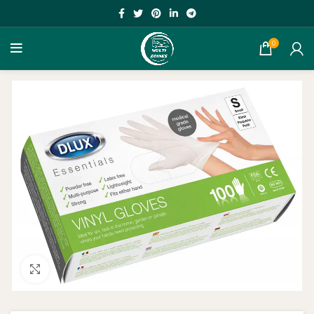
0
Click to enlarge