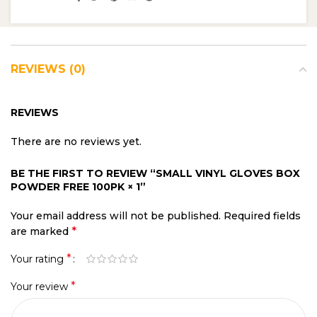
REVIEWS (0)
REVIEWS
There are no reviews yet.
BE THE FIRST TO REVIEW “SMALL VINYL GLOVES BOX
POWDER FREE 100PK × 1”
Your email address will not be published.
Required fields
*
are marked
*
Your rating
*
Your review