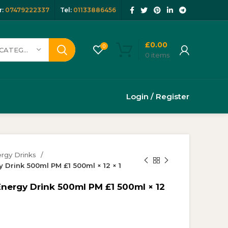
:
07479222337
Tel:
01133886456
£
0.00
0
SELECT CATEGORY
0
items
Login / Register
rgy Drinks
 Drink 500ml PM £1 500ml × 12 × 1
Energy Drink 500ml PM £1 500ml × 12