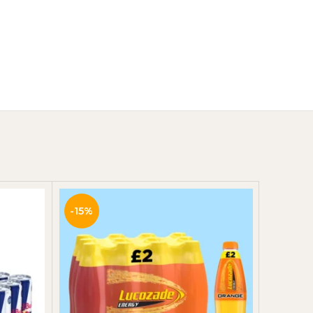
Y
-15%
-10%