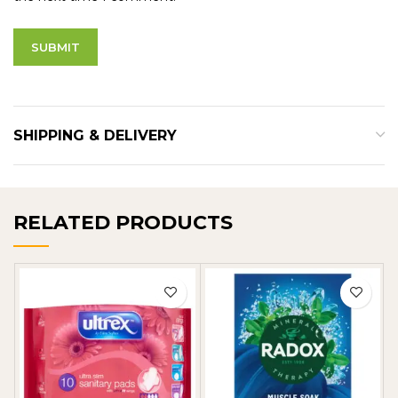
SHIPPING & DELIVERY
RELATED PRODUCTS