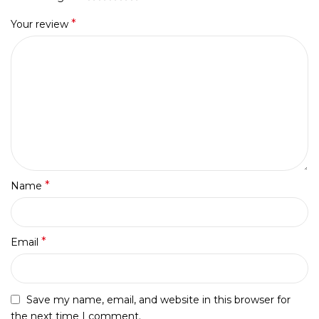
*
Your review
*
Name
*
Email
Save my name, email, and website in this browser for
the next time I comment.