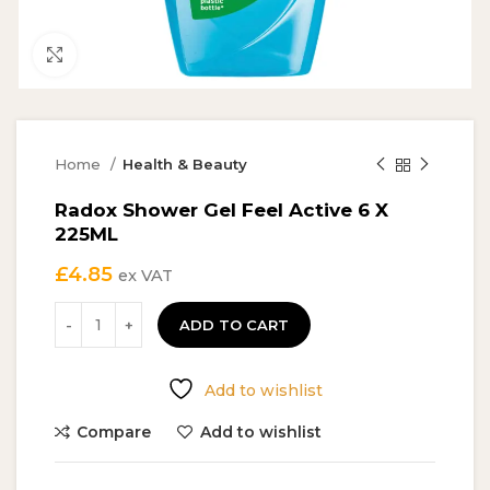
Click to enlarge
Home
Health & Beauty
Radox Shower Gel Feel Active 6 X
225ML
£
4.85
ex VAT
ADD TO CART
Add to wishlist
Compare
Add to wishlist