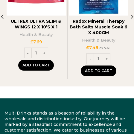
ULTREX ULTRA SLIM &
Radox Mineral Therapy
WINGS 12 X 10’S X 1
Bath Salts Muscle Soak 6
X 400GM
Health & Beauty
Health & Beauty
£
7.69
£
7.49
ex VAT
ADD TO CART
ADD TO CART
Multi Drinks stands as a beacon of reliability in the
wholesale and distribution industry. Our journey will be
marked by a steadfast commitment to excellence and
customer satisfaction. We cater to businesses of various