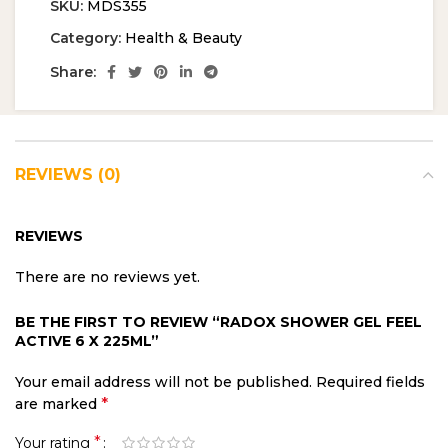
SKU:
MDS355
Category:
Health & Beauty
Share:
REVIEWS (0)
REVIEWS
There are no reviews yet.
BE THE FIRST TO REVIEW “RADOX SHOWER GEL FEEL
ACTIVE 6 X 225ML”
Your email address will not be published.
Required fields
*
are marked
*
Your rating