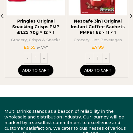
Pringles Original
Nescafe 3in1 Original
Snacking Crisps PMP
Instant Coffee Sachets
£1.25 70g × 12 × 1
PMP£1 6s × 11 × 1
Grocery
,
Crisps & Snacks
Grocery
,
Hot Beverages
£
9.35
£
7.99
ex VAT
ADD TO CART
ADD TO CART
Multi Drinks stands as a beacon of reliability in the
wholesale and distribution industry. Our journey will be
marked by a steadfast commitment to excellence and
customer satisfaction. We cater to businesses of various