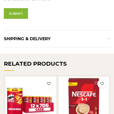
SHIPPING & DELIVERY
RELATED PRODUCTS