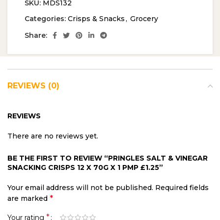
SKU:
MDS132
Categories:
Crisps & Snacks
,
Grocery
Share:
REVIEWS (0)
REVIEWS
There are no reviews yet.
BE THE FIRST TO REVIEW “PRINGLES SALT & VINEGAR
SNACKING CRISPS 12 X 70G X 1 PMP £1.25”
Your email address will not be published.
Required fields
*
are marked
*
Your rating