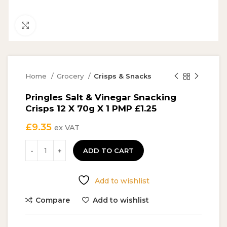
Click to enlarge
Home
Grocery
Crisps & Snacks
Pringles Salt & Vinegar Snacking
Crisps 12 X 70g X 1 PMP £1.25
£
9.35
ex VAT
ADD TO CART
Add to wishlist
Compare
Add to wishlist