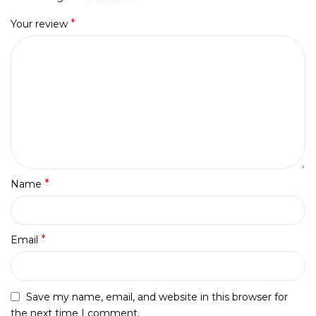
*
Your review
*
Name
*
Email
Save my name, email, and website in this browser for
the next time I comment.