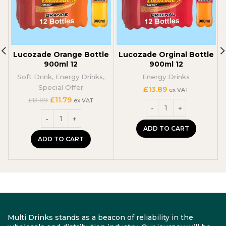
Lucozade Orange Bottle
Lucozade Orginal Bottle
900ml 12
900ml 12
Soft Drink
,
Energy Drinks
,
Energy Drinks
Special Offer
£
13.89
ex VAT
Original
Current
£
11.79
£
13.89
ex VAT
price
price
was:
is:
£13.89.
£11.79.
ADD TO CART
ADD TO CART
Multi Drinks stands as a beacon of reliability in the