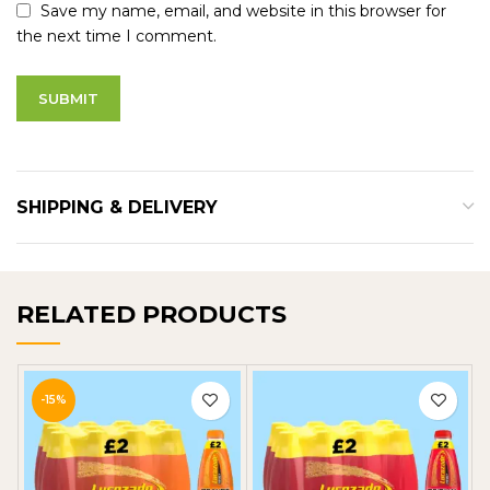
Save my name, email, and website in this browser for
the next time I comment.
SHIPPING & DELIVERY
RELATED PRODUCTS
-15%