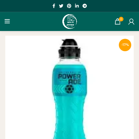
0
-17%