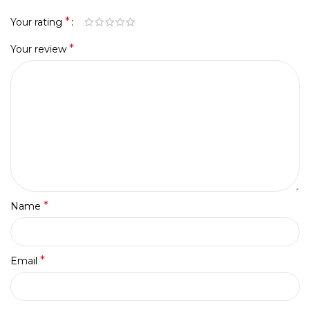
*
Your rating
*
Your review
*
Name
*
Email