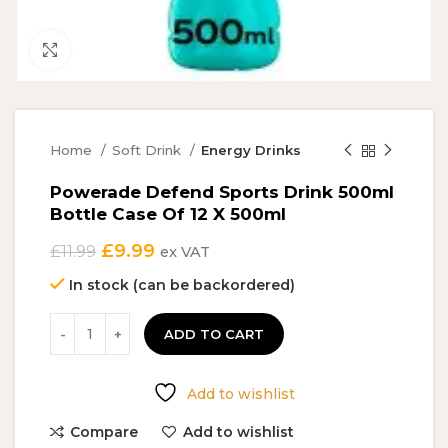
Click to enlarge
Home
Soft Drink
Energy Drinks
Powerade Defend Sports Drink 500ml
Bottle Case Of 12 X 500ml
Original
Current
£
9.99
£
11.99
ex VAT
price
price
In stock (can be backordered)
was:
is:
£11.99.
£9.99.
ADD TO CART
Add to wishlist
Compare
Add to wishlist