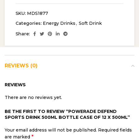
SKU:
MDS1877
Categories:
Energy Drinks
,
Soft Drink
Share:
REVIEWS (0)
REVIEWS
There are no reviews yet.
BE THE FIRST TO REVIEW “POWERADE DEFEND
SPORTS DRINK 500ML BOTTLE CASE OF 12 X 500ML”
Your email address will not be published.
Required fields
*
are marked