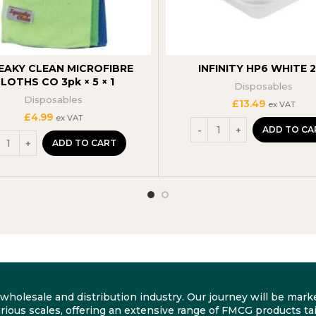
EAKY CLEAN MICROFIBRE
INFINITY HP6 WHITE 
LOTHS CO 3pk × 5 × 1
Disposables
Disposables
£
13.49
ex VAT
£
4.99
ex VAT
ADD TO CA
ADD TO CART
he wholesale and distribution industry. Our journey will be m
rious scales, offering an extensive range of FMCG products tai