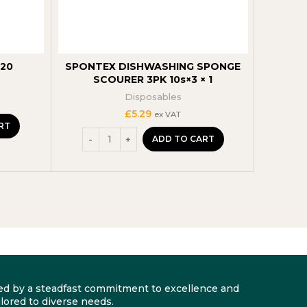
220
SPONTEX DISHWASHING SPONGE
Bacofo
SCOURER 3PK 10s×3 × 1
Easy-
Disposables
£
5.29
ex VAT
RT
ADD TO CART
arked by a steadfast commitment to excellence and
lored to diverse needs.