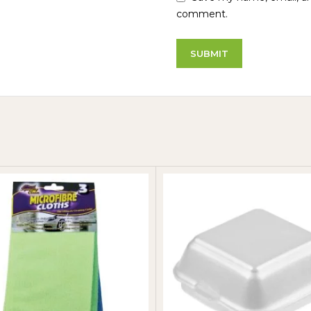
comment.