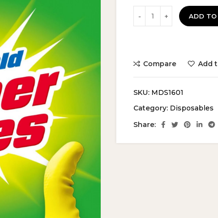
ADD TO
Compare
Add t
SKU:
MDS1601
Category:
Disposables
Share: