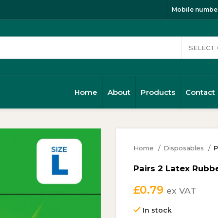
Mobile number
Home
About
Products
Contact
Home
Disposables
P
Pairs 2 Latex Rubbe
£
0.79
ex VAT
In stock