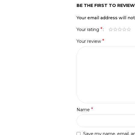
BE THE FIRST TO REVIEW
Your email address will no
*
Your rating
*
Your review
*
Name
Save my name, email, and