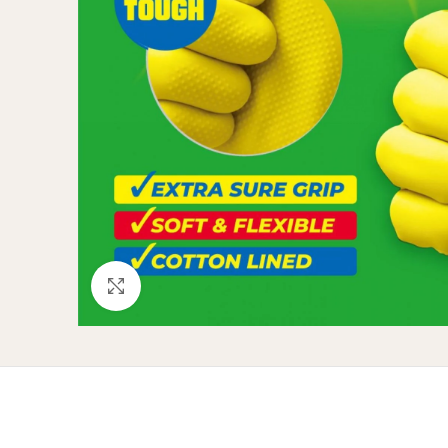
Click to enlarge