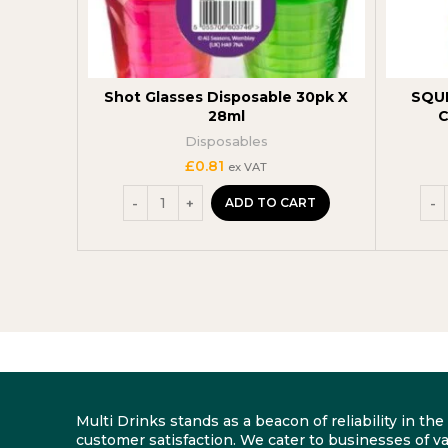
Shot Glasses Disposable 30pk X
SQU
28ml
C
Disposables
£
0.81
ex VAT
ADD TO CART
Multi Drinks stands as a beacon of reliability in t
customer satisfaction. We cater to businesses of va