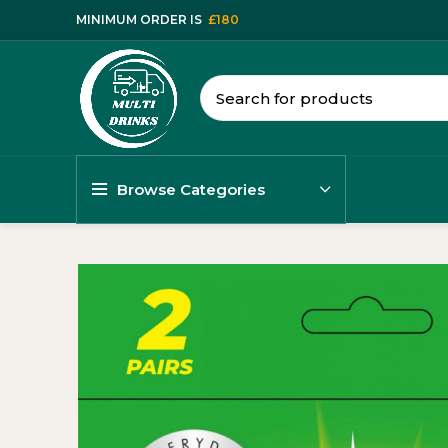
MINIMUM ORDER IS
£180
Browse Categories