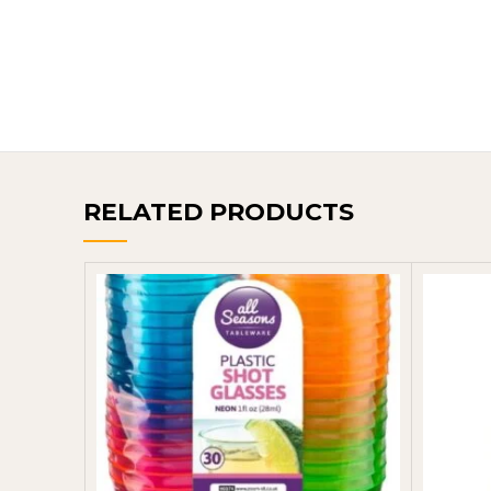
RELATED PRODUCTS