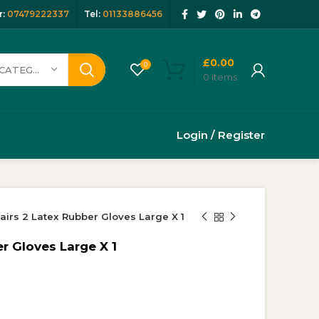
:
07479222337
Tel:
01133886456
£
0.00
0
SELECT CATEGORY
0
items
Login / Register
airs 2 Latex Rubber Gloves Large X 1
r Gloves Large X 1