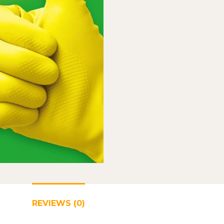
REVIEWS (0)
SHIPPING & DELIVERY