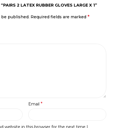
 “PAIRS 2 LATEX RUBBER GLOVES LARGE X 1”
*
t be published.
Required fields are marked
*
Email
 website in this browser for the next time I