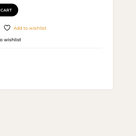
 CART
Add to wishlist
o wishlist