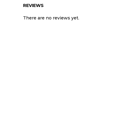
REVIEWS
There are no reviews yet.