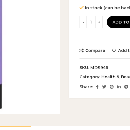
In stock (can be ba
ADD TO
Compare
Add t
SKU:
MDS946
Category:
Health & Bea
Share: