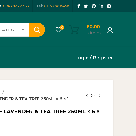
:
07479222337
Tel:
01133886456
£
0.00
0
SELECT CATEGORY
0
items
Login / Register
y
NDER & TEA TREE 250ML × 6 × 1
– LAVENDER & TEA TREE 250ML × 6 ×