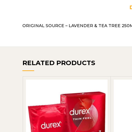
ORIGINAL SOURCE – LAVENDER & TEA TREE 250ML
RELATED PRODUCTS