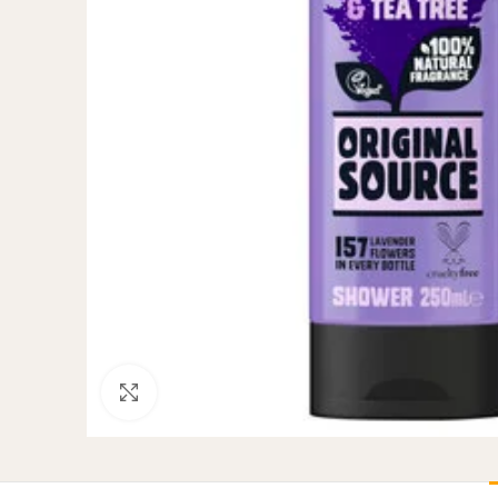
Click to enlarge