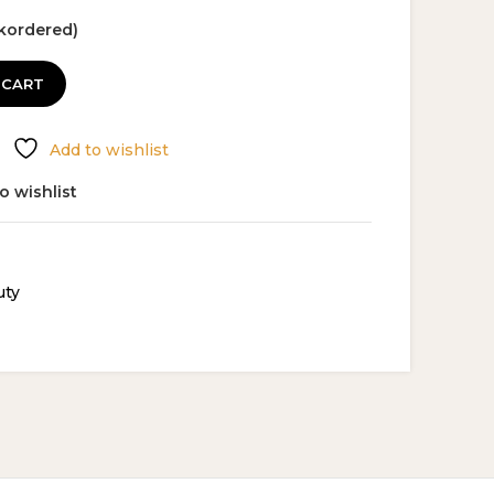
ckordered)
 CART
Add to wishlist
o wishlist
uty