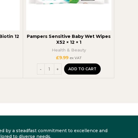
iotin 12
Pampers Sensitive Baby Wet Wipes
NIVEA M
X52 × 12 × 1
Health & Beauty
£
9.99
ex VAT
ADD TO CART
arked by a steadfast commitment to excellence and
lored to diverse needs.