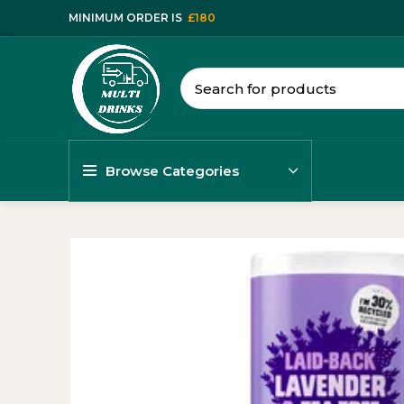
MINIMUM ORDER IS
£180
Browse Categories