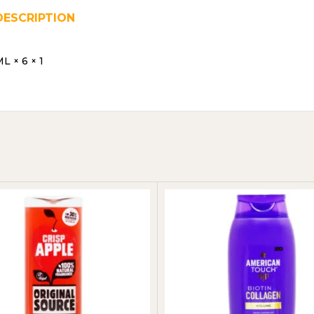
DESCRIPTION
REVIEWS (0)
SHIPPING & DELIVER
 × 6 × 1