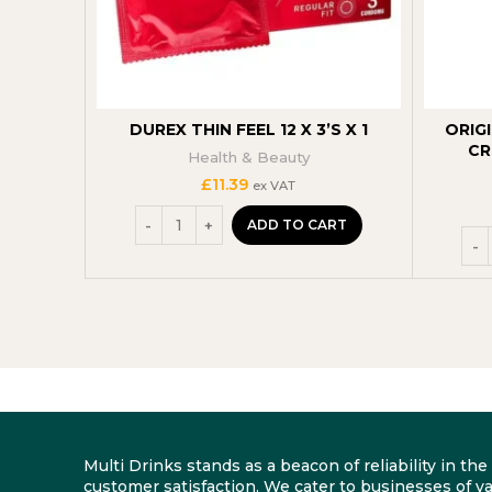
DUREX THIN FEEL 12 X 3’S X 1
ORIG
CR
Health & Beauty
£
11.39
ex VAT
ADD TO CART
Multi Drinks stands as a beacon of reliability in t
customer satisfaction. We cater to businesses of va