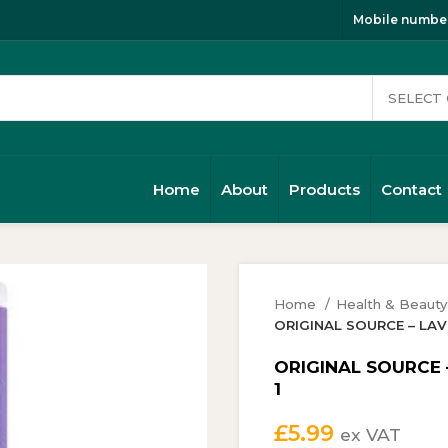
Mobile number
Home
About
Products
Contact
Home
Health & Beaut
ORIGINAL SOURCE – LAVE
ORIGINAL SOURCE 
1
£
5.99
ex VAT