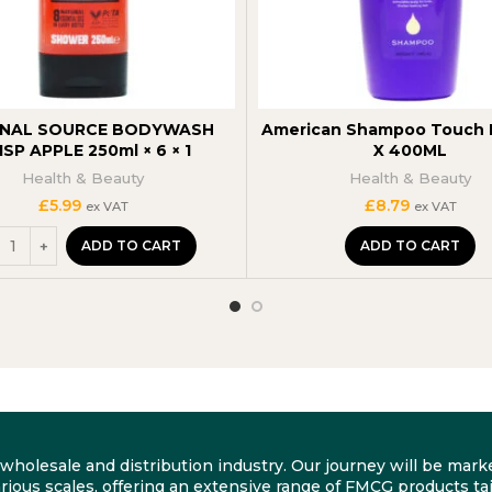
INAL SOURCE BODYWASH
American Shampoo Touch B
ISP APPLE 250ml × 6 × 1
X 400ML
Health & Beauty
Health & Beauty
£
5.99
£
8.79
ex VAT
ex VAT
ADD TO CART
ADD TO CART
he wholesale and distribution industry. Our journey will be m
rious scales, offering an extensive range of FMCG products tai