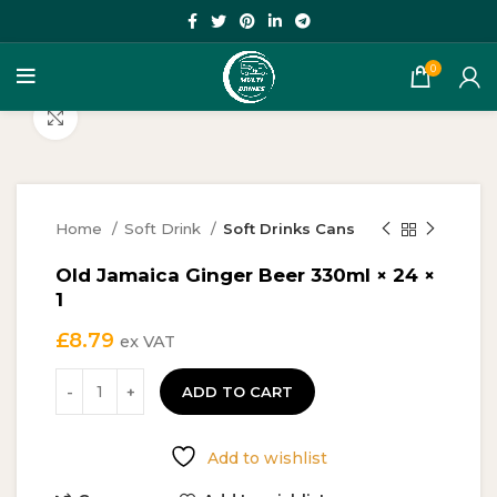
0
Click to enlarge
Home
Soft Drink
Soft Drinks Cans
Old Jamaica Ginger Beer 330ml × 24 ×
1
£
8.79
ex VAT
ADD TO CART
Add to wishlist