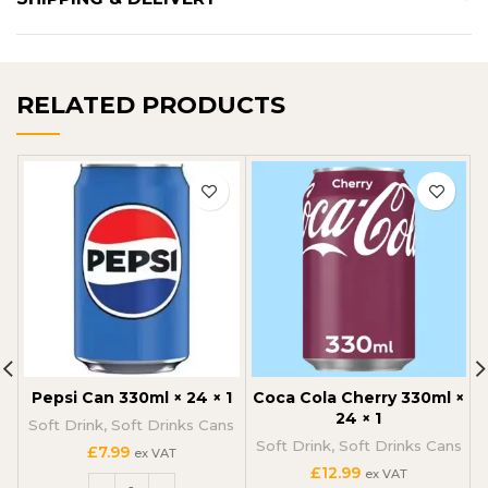
RELATED PRODUCTS
Pepsi Can 330ml × 24 × 1
Coca Cola Cherry 330ml ×
24 × 1
Soft Drink
,
Soft Drinks Cans
Soft Drink
,
Soft Drinks Cans
£
7.99
ex VAT
£
12.99
ex VAT