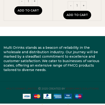
ADD TO CART
ADD TO CART
Multi Drinks stands as a beacon of reliability in the
wholesale and distribution industry. Our journey will be
marked by a steadfast commitment to excellence and
customer satisfaction. We cater to businesses of various
scales, offering an extensive range of FMCG products
tailored to diverse needs.
MULTI DRINKS LIMITED
2025 CREATED BY
ROBYLINKS SOLUTIONS