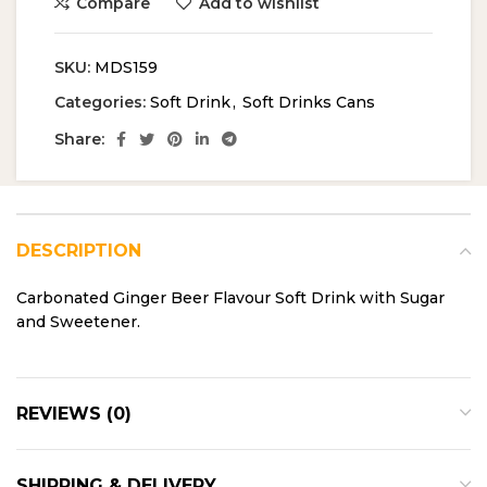
Compare
Add to wishlist
SKU:
MDS159
Categories:
Soft Drink
,
Soft Drinks Cans
Share:
DESCRIPTION
Carbonated Ginger Beer Flavour Soft Drink with Sugar
and Sweetener.
REVIEWS (0)
SHIPPING & DELIVERY