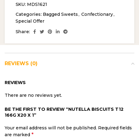
SKU:
MDS1621
Categories:
Bagged Sweets
,
Confectionary
,
Special Offer
Share:
REVIEWS (0)
REVIEWS
There are no reviews yet.
BE THE FIRST TO REVIEW “NUTELLA BISCUITS T12
166G X20 X 1”
Your email address will not be published.
Required fields
*
are marked