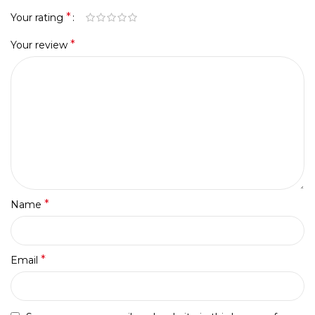
*
Your rating
*
Your review
*
Name
*
Email