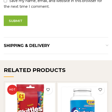
Save my name, email, and website in this browser for
the next time I comment.
SHIPPING & DELIVERY
RELATED PRODUCTS
HOT