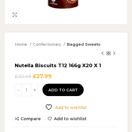
Click to enlarge
Home
Confectionary
Bagged Sweets
Nutella Biscuits T12 166g X20 X 1
Original
Current
£
27.99
£
30.49
price
price
was:
is:
ADD TO CART
£30.49.
£27.99.
Add to wishlist
Compare
Add to wishlist