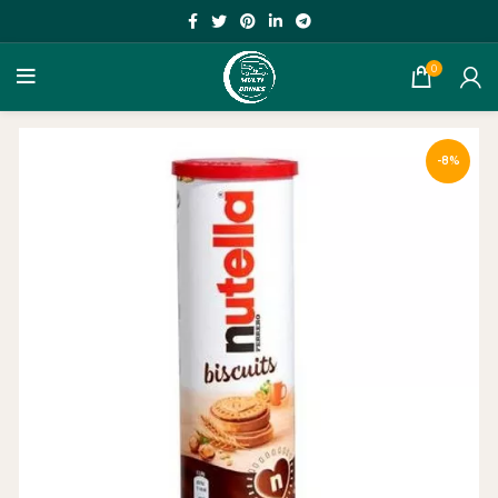
0
-8%