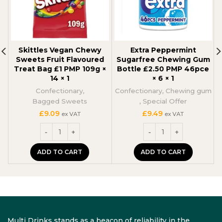
Skittles Vegan Chewy
Extra Peppermint
Sweets Fruit Flavoured
Sugarfree Chewing Gum
Treat Bag £1 PMP 109g ×
Bottle £2.50 PMP 46pce
14 × 1
× 6 × 1
C
Confectionary
,
Confectionary
,
Chewing gum
Bagged Sweets
,
Special Offer
£
9.09
£
9.49
ex VAT
ex VAT
ADD TO CART
ADD TO CART
Multi Drinks stands as a beacon of reliability in the