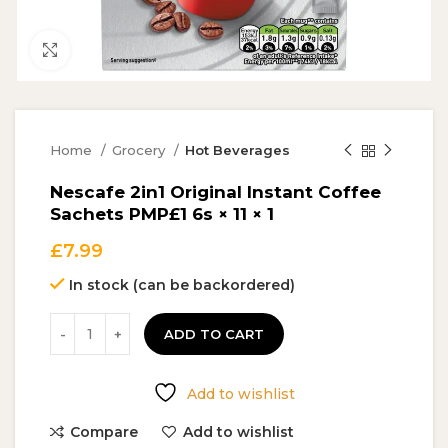
Click to enlarge
Home
Grocery
Hot Beverages
Nescafe 2in1 Original Instant Coffee
Sachets PMP£1 6s × 11 × 1
£
7.99
In stock (can be backordered)
ADD TO CART
Add to wishlist
Compare
Add to wishlist