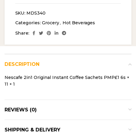
SKU:
MDS340
Categories:
Grocery
,
Hot Beverages
Share:
DESCRIPTION
Nescafe 2in1 Original Instant Coffee Sachets PMP£1 6s ×
11 × 1
REVIEWS (0)
SHIPPING & DELIVERY