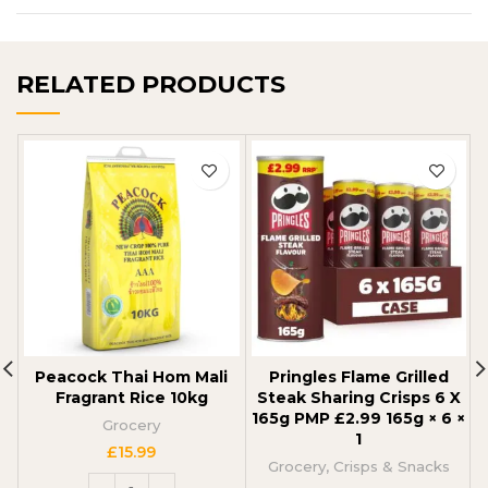
RELATED PRODUCTS
Peacock Thai Hom Mali
Pringles Flame Grilled
Fragrant Rice 10kg
Steak Sharing Crisps 6 X
165g PMP £2.99 165g × 6 ×
Grocery
1
£
15.99
Grocery
,
Crisps & Snacks