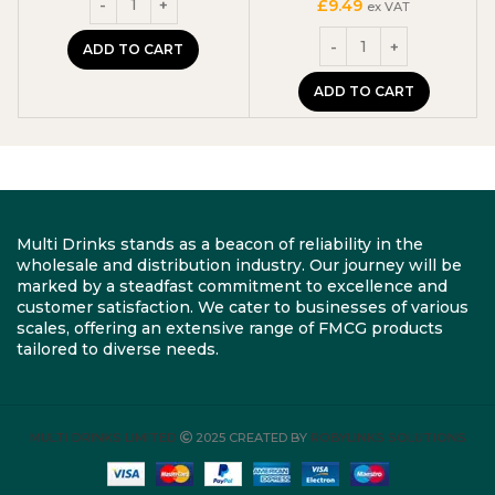
£
9.49
ex VAT
ADD TO CART
ADD TO CART
Multi Drinks stands as a beacon of reliability in the
wholesale and distribution industry. Our journey will be
marked by a steadfast commitment to excellence and
customer satisfaction. We cater to businesses of various
scales, offering an extensive range of FMCG products
tailored to diverse needs.
MULTI DRINKS LIMITED
2025 CREATED BY
ROBYLINKS SOLUTIONS