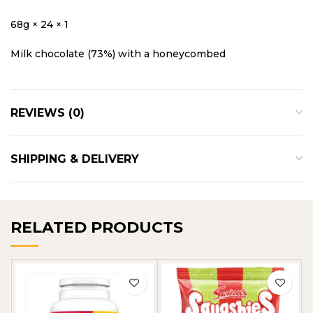
68g × 24 × 1
Milk chocolate (73%) with a honeycombed
REVIEWS (0)
SHIPPING & DELIVERY
RELATED PRODUCTS