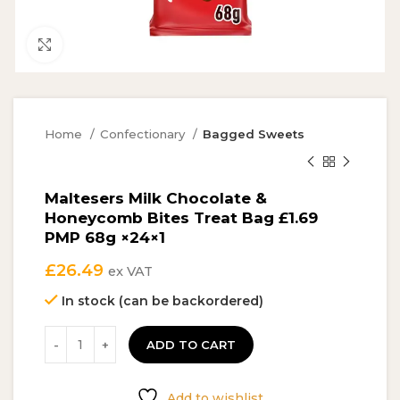
Click to enlarge
Home
Confectionary
Bagged Sweets
Maltesers Milk Chocolate &
Honeycomb Bites Treat Bag £1.69
PMP 68g ×24×1
£
26.49
ex VAT
In stock (can be backordered)
ADD TO CART
Add to wishlist