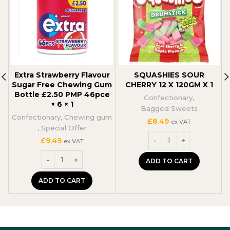
Extra Strawberry Flavour
SQUASHIES SOUR
Sugar Free Chewing Gum
CHERRY 12 X 120GM X 1
Bottle £2.50 PMP 46pce
Confectionary
,
× 6 × 1
Bagged Sweets
Confectionary
,
Chewing gum
£
8.49
ex VAT
,
Special Offer
£
9.49
ex VAT
ADD TO CART
ADD TO CART