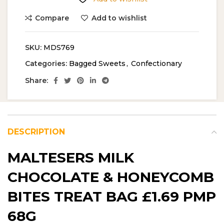
Compare
Add to wishlist
SKU:
MDS769
Categories:
Bagged Sweets
,
Confectionary
Share:
DESCRIPTION
MALTESERS MILK
CHOCOLATE & HONEYCOMB
BITES TREAT BAG £1.69 PMP
68G