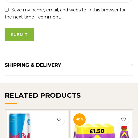
Save my name, email, and website in this browser for
the next time I comment.
SHIPPING & DELIVERY
RELATED PRODUCTS
-10%