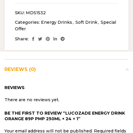
SKU:
MDS1532
Categories:
Energy Drinks
,
Soft Drink
,
Special
Offer
Share:
REVIEWS (0)
REVIEWS
There are no reviews yet.
BE THE FIRST TO REVIEW “LUCOZADE ENERGY DRINK
ORANGE 89P PMP 250ML × 24 × 1”
Your email address will not be published.
Required fields