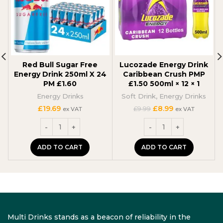
Red Bull Sugar Free
Lucozade Energy Drink
Energy Drink 250ml X 24
Caribbean Crush PMP
PM £1.60
£1.50 500ml × 12 × 1
Energy Drinks
Soft Drink
,
Energy Drinks
Original
Current
£
19.69
£
8.99
£
9.99
ex VAT
ex VAT
price
price
was:
is:
£9.99.
£8.99.
ADD TO CART
ADD TO CART
Multi Drinks stands as a beacon of reliability in the