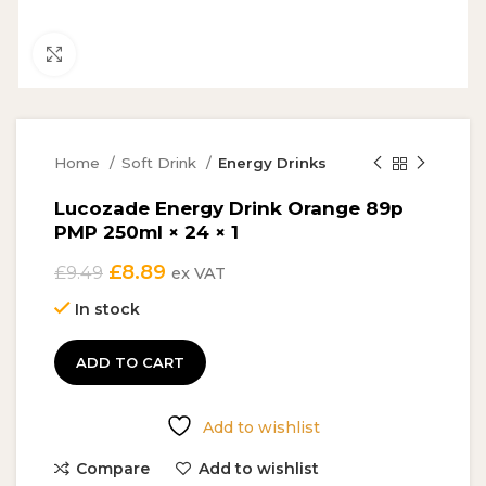
Click to enlarge
Home
Soft Drink
Energy Drinks
Lucozade Energy Drink Orange 89p
PMP 250ml × 24 × 1
Original
Current
£
8.89
£
9.49
ex VAT
price
price
In stock
was:
is:
£9.49.
£8.89.
ADD TO CART
Add to wishlist
Compare
Add to wishlist