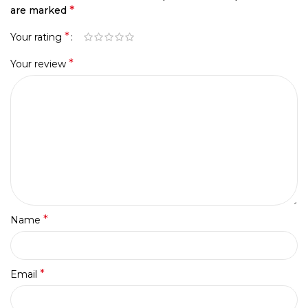
*
are marked
*
Your rating
*
Your review
*
Name
*
Email