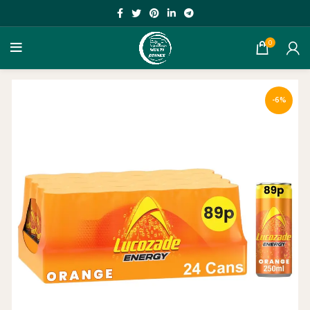
0
-6%