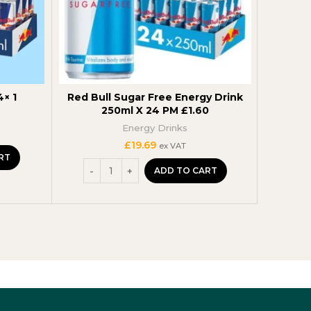
4× 1
Red Bull Sugar Free Energy Drink
Monst
250ml X 24 PM £1.60
500m
Energy Drinks
S
£
19.69
ex VAT
RT
ADD TO CART