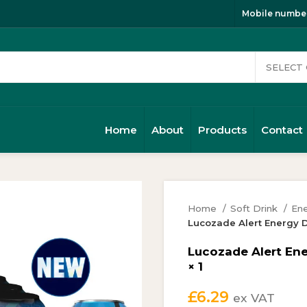
Mobile number
Home
About
Products
Contact
Home
Soft Drink
Ene
Lucozade Alert Energy D
Lucozade Alert Ene
× 1
£
6.29
ex VAT