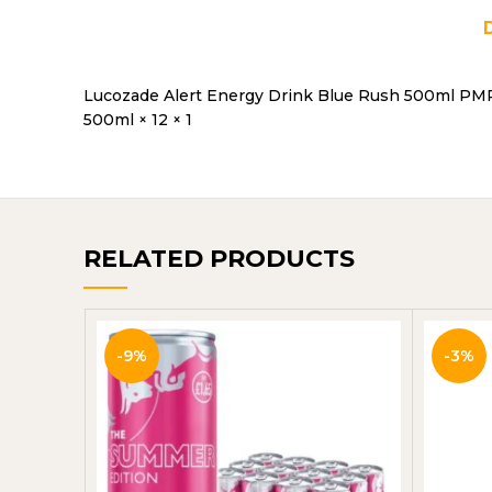
Lucozade Alert Energy Drink Blue Rush 500ml PM
500ml × 12 × 1
RELATED PRODUCTS
-9%
-3%