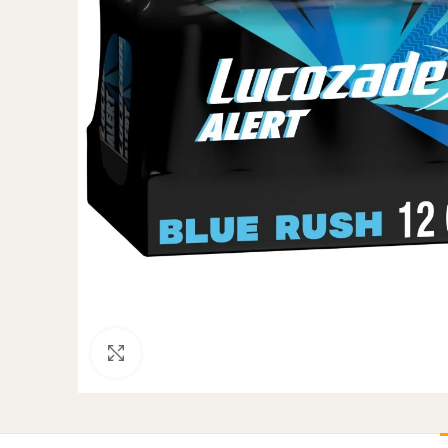
Click to enlarge