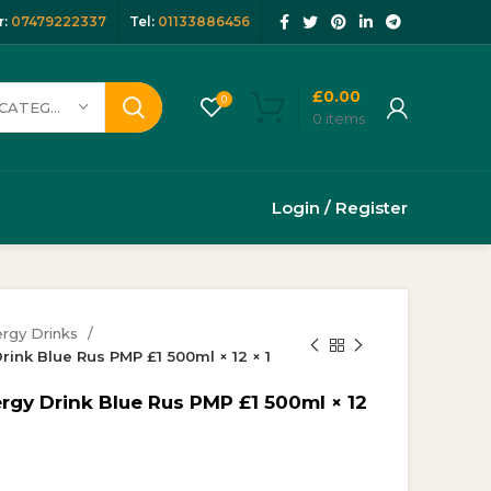
:
07479222337
Tel:
01133886456
£
0.00
0
SELECT CATEGORY
0
items
Login / Register
rgy Drinks
rink Blue Rus PMP £1 500ml × 12 × 1
rgy Drink Blue Rus PMP £1 500ml × 12