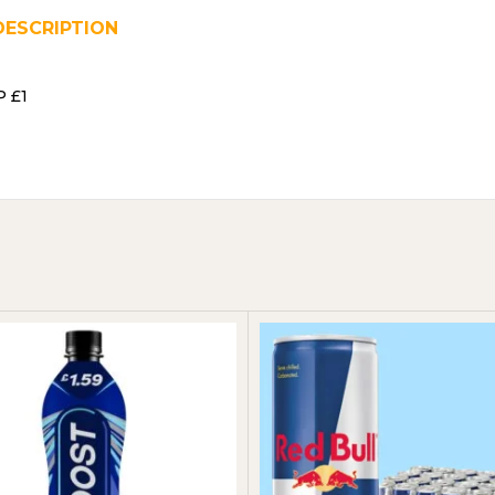
DESCRIPTION
REVIEWS (0)
SHIPPING & DELIVER
P £1