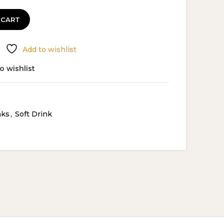
 CART
Add to wishlist
o wishlist
nks
,
Soft Drink