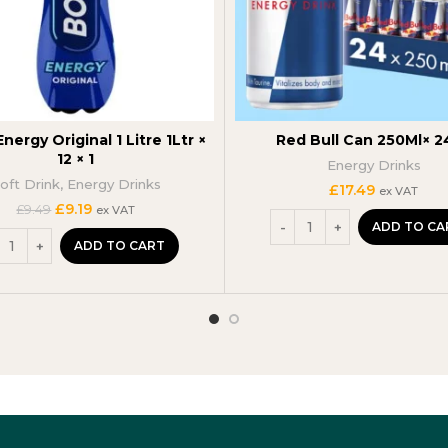
nergy Original 1 Litre 1Ltr ×
Red Bull Can 250Ml× 2
12 × 1
Energy Drinks
oft Drink
,
Energy Drinks
£
17.49
ex VAT
Original
Current
£
9.19
£
9.49
ex VAT
price
price
ADD TO CA
was:
is:
ADD TO CART
£9.49.
£9.19.