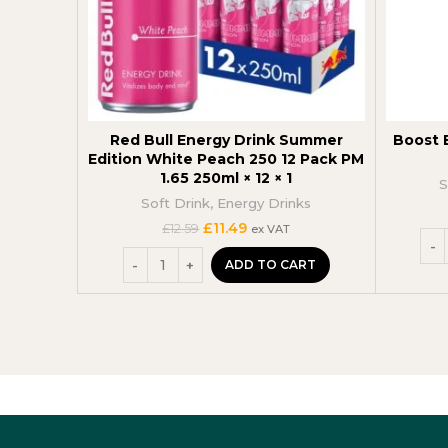
Red Bull Energy Drink Summer
Boost E
Edition White Peach 250 12 Pack PM
1.65 250ml × 12 × 1
S
Soft Drink
,
Energy Drinks
Original
Current
£
11.49
£
12.59
ex VAT
price
price
was:
is:
ADD TO CART
£12.59.
£11.49.