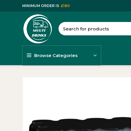
MINIMUM ORDER IS
£180
Browse Categories