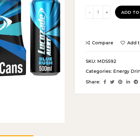
ADD TO
Compare
Add t
SKU:
MDS592
Categories:
Energy Dri
Share: