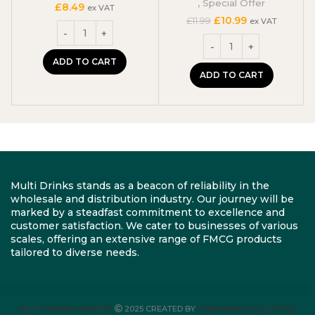
,
Special Offer
£
8.49
ex VAT
Original
Current
£
10.99
£
11.99
ex VAT
price
price
was:
is:
£11.99.
£10.99.
ADD TO CART
ADD TO CART
Multi Drinks stands as a beacon of reliability in the
wholesale and distribution industry. Our journey will be
marked by a steadfast commitment to excellence and
customer satisfaction. We cater to businesses of various
scales, offering an extensive range of FMCG products
tailored to diverse needs.
MULTI DRINKS LIMITED
2025 CREATED BY
ROBYLINKS SOLUTIONS