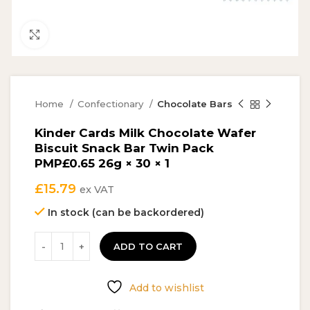
Click to enlarge
Home
Confectionary
Chocolate Bars
Kinder Cards Milk Chocolate Wafer
Biscuit Snack Bar Twin Pack
PMP£0.65 26g × 30 × 1
£
15.79
ex VAT
In stock (can be backordered)
ADD TO CART
Add to wishlist