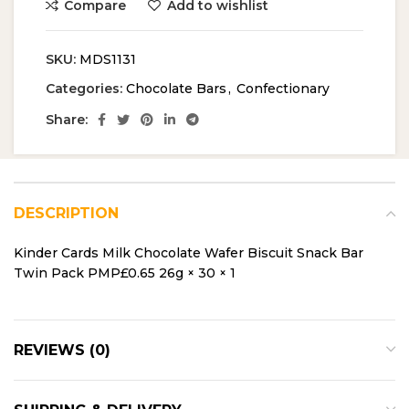
Compare
Add to wishlist
SKU:
MDS1131
Categories:
Chocolate Bars
,
Confectionary
Share:
DESCRIPTION
Kinder Cards Milk Chocolate Wafer Biscuit Snack Bar
Twin Pack PMP£0.65 26g × 30 × 1
REVIEWS (0)