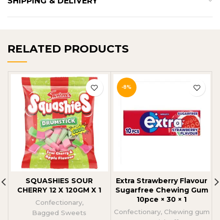
SHIPPING & DELIVERY
RELATED PRODUCTS
-8%
SQUASHIES SOUR
Extra Strawberry Flavour
CHERRY 12 X 120GM X 1
Sugarfree Chewing Gum
10pce × 30 × 1
Confectionary
,
Confectionary
,
Chewing gum
Bagged Sweets