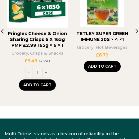
Pringles Cheese & Onion
TETLEY SUPER GREEN
Sharing Crisps 6 X 165g
IMMUNE 20S × 4 ×1
PMP £2.99 165g × 6 × 1
Grocery
,
Hot Beverages
Grocery
,
Crisps & Snacks
£
6.79
£
9.49
ex VAT
ADD TO CART
ADD TO CART
Multi Drinks stands as a beacon of reliability in the