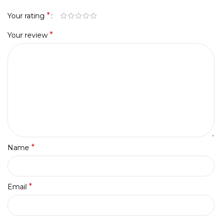
*
Your rating
*
Your review
*
Name
*
Email