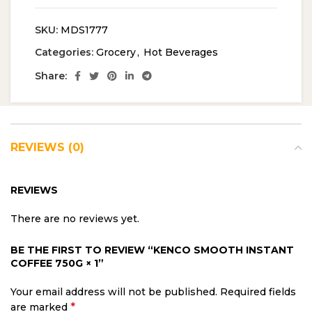
SKU:
MDS1777
Categories:
Grocery
,
Hot Beverages
Share:
REVIEWS (0)
REVIEWS
There are no reviews yet.
BE THE FIRST TO REVIEW “KENCO SMOOTH INSTANT
COFFEE 750G × 1”
Your email address will not be published.
Required fields
*
are marked