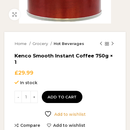
Click to enlarge
Home
Grocery
Hot Beverages
Kenco Smooth Instant Coffee 750g ×
1
£
29.99
In stock
ADD TO CART
Add to wishlist
Compare
Add to wishlist