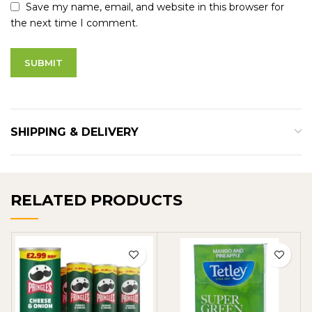
Save my name, email, and website in this browser for
the next time I comment.
SHIPPING & DELIVERY
RELATED PRODUCTS