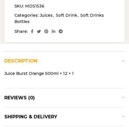
SKU:
MDS1536
Categories:
Juices
,
Soft Drink
,
Soft Drinks
Bottles
Share:
DESCRIPTION
Juice Burst Orange 500ml × 12 × 1
REVIEWS (0)
SHIPPING & DELIVERY