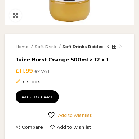
Click to enlarge
Home
Soft Drink
Soft Drinks Bottles
Juice Burst Orange 500ml × 12 × 1
£
11.99
ex VAT
In stock
ADD TO CART
Add to wishlist
Compare
Add to wishlist