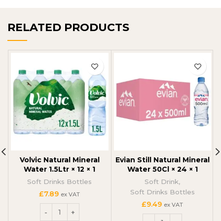
RELATED PRODUCTS
Volvic Natural Mineral
Evian Still Natural Mineral
Water 1.5Ltr × 12 × 1
Water 50Cl × 24 × 1
Soft Drinks Bottles
Soft Drink
,
Soft Drinks Bottles
£
7.89
ex VAT
£
9.49
ex VAT