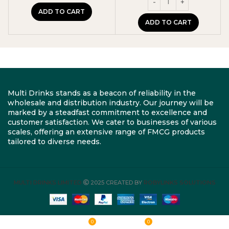
ADD TO CART
ADD TO CART
Multi Drinks stands as a beacon of reliability in the
wholesale and distribution industry. Our journey will be
marked by a steadfast commitment to excellence and
customer satisfaction. We cater to businesses of various
scales, offering an extensive range of FMCG products
tailored to diverse needs.
MULTI DRINKS LIMITED
2025 CREATED BY
ROBYLINKS SOLUTIONS
0
0