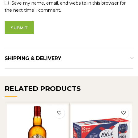
Save my name, email, and website in this browser for
the next time I comment.
SHIPPING & DELIVERY
RELATED PRODUCTS