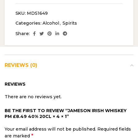
SKU:
MDS1649
Categories:
Alcohol
,
Spirits
Share:
REVIEWS (0)
REVIEWS
There are no reviews yet.
BE THE FIRST TO REVIEW “JAMESON IRISH WHISKEY
PM £8.49 40% 20CL × 4 × 1”
Your email address will not be published.
Required fields
*
are marked