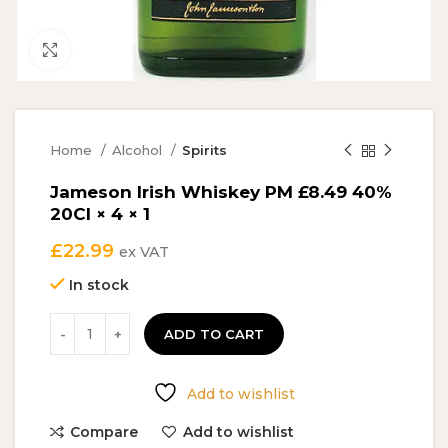
Click to enlarge
Home
Alcohol
Spirits
Jameson Irish Whiskey PM £8.49 40%
20Cl × 4 × 1
£
22.99
ex VAT
In stock
ADD TO CART
Add to wishlist
Compare
Add to wishlist