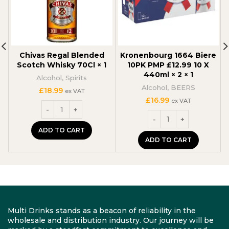
Chivas Regal Blended
Kronenbourg 1664 Biere
Scotch Whisky 70Cl × 1
10PK PMP £12.99 10 X
440ml × 2 × 1
Alcohol
,
Spirits
Alcohol
,
BEERS
£
18.99
ex VAT
£
16.99
ex VAT
ADD TO CART
ADD TO CART
Multi Drinks stands as a beacon of reliability in the
wholesale and distribution industry. Our journey will be