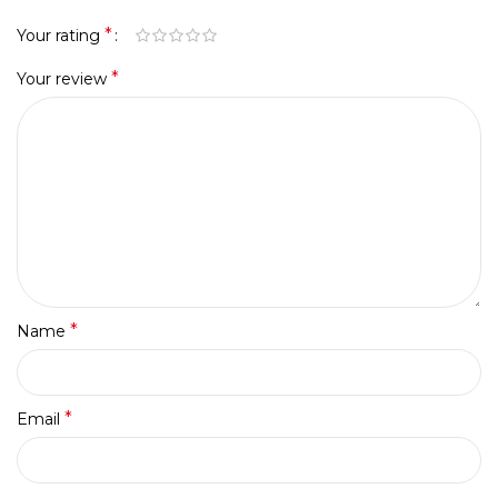
*
Your rating
*
Your review
*
Name
*
Email