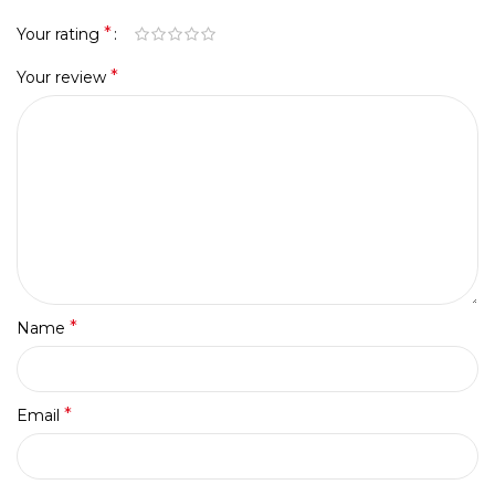
*
Your rating
*
Your review
*
Name
*
Email