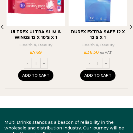
ULTREX ULTRA SLIM &
DUREX EXTRA SAFE 12 X
WINGS 12 X 10’S X 1
12’S X 1
Health & Beauty
Health & Beauty
£
7.69
£
36.30
ex VAT
ADD TO CART
ADD TO CART
Multi Drinks stands as a beacon of reliability in the
wholesale and distribution industry. Our journey will be