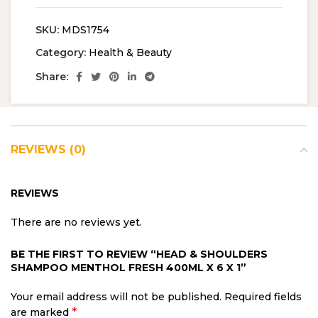
SKU:
MDS1754
Category:
Health & Beauty
Share:
REVIEWS (0)
REVIEWS
There are no reviews yet.
BE THE FIRST TO REVIEW “HEAD & SHOULDERS
SHAMPOO MENTHOL FRESH 400ML X 6 X 1”
Your email address will not be published.
Required fields
*
are marked