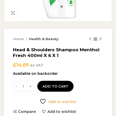
Click to enlarge
Home
Health & Beauty
Head & Shoulders Shampoo Menthol
Fresh 400ml X 6 X 1
£
14.89
ex VAT
Available on backorder
ADD TO CART
Add to wishlist
Compare
Add to wishlist