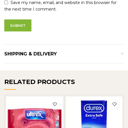
Save my name, email, and website in this browser for
the next time I comment.
SHIPPING & DELIVERY
RELATED PRODUCTS