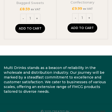
Confectionary
Bagged Sweets
£
9.99
£
8.59
ex VAT
ex VAT
ADD TO CART
ADD TO CART
Multi Drinks stands as a beacon of reliability in the
wholesale and distribution industry. Our journey will be
marked by a steadfast commitment to excellence and
customer satisfaction. We cater to businesses of various
scales, offering an extensive range of FMCG products
tailored to diverse needs.
MULTI DRINKS LIMITED
2025 CREATED BY
ROBYLINKS SOLUTIONS