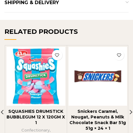
SHIPPING & DELIVERY
RELATED PRODUCTS
SQUASHIES DRUMSTICK
Snickers Caramel,
BUBBLEGUM 12 X 120GM X
Nougat, Peanuts & Milk
1
Chocolate Snack Bar 51g
51g × 24 × 1
Confectionary
,
C