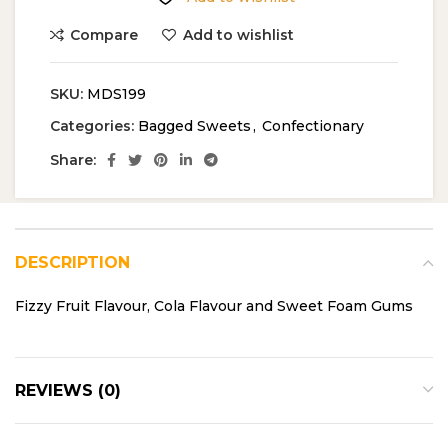
Compare
Add to wishlist
SKU:
MDS199
Categories:
Bagged Sweets
,
Confectionary
Share:
DESCRIPTION
Fizzy Fruit Flavour, Cola Flavour and Sweet Foam Gums
REVIEWS (0)