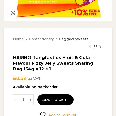
Click to enlarge
Home
Confectionary
Bagged Sweets
HARIBO Tangfastics Fruit & Cola
Flavour Fizzy Jelly Sweets Sharing
Bag 154g × 12 × 1
£
8.59
ex VAT
Available on backorder
ADD TO CART
Add to wishlist